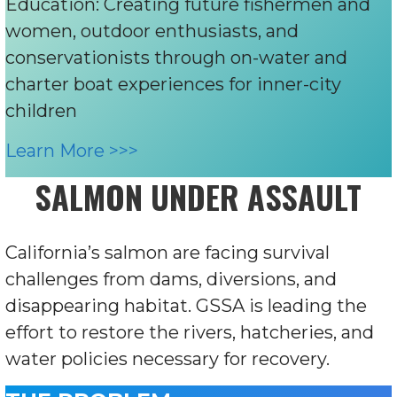
Education: Creating future fishermen and
women, outdoor enthusiasts, and
conservationists through on-water and
charter boat experiences for inner-city
children
Learn More >>>
SALMON UNDER ASSAULT
California’s salmon are facing survival
challenges from dams, diversions, and
disappearing habitat. GSSA is leading the
effort to restore the rivers, hatcheries, and
water policies necessary for recovery.