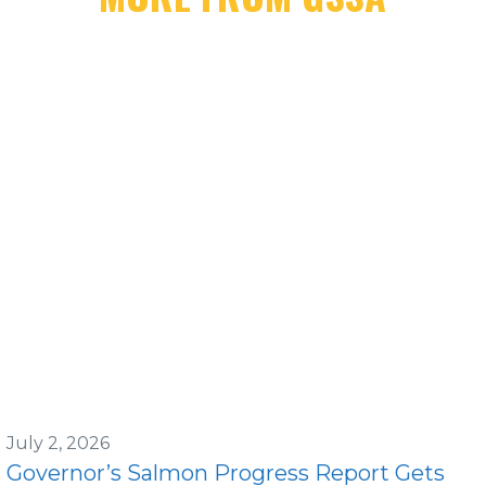
July 2, 2026
Governor’s Salmon Progress Report Gets