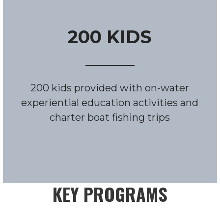
200 KIDS
200 kids provided with on-water
experiential education activities and
charter boat fishing trips
KEY PROGRAMS