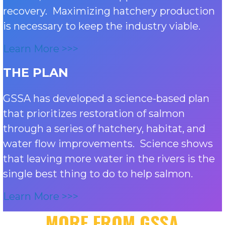
recovery. Maximizing hatchery production
is necessary to keep the industry viable.
Learn More >>>
THE PLAN
GSSA has developed a science-based plan
that prioritizes restoration of salmon
through a series of hatchery, habitat, and
water flow improvements. Science shows
that leaving more water in the rivers is the
single best thing to do to help salmon.
Learn More >>>
MORE FROM GSSA