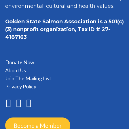
environmental, cultural and health values.
Golden State Salmon Association is a 501(c)
(3) nonprofit organization, Tax ID # 27-
4187163
Donate Now
About Us
Join The Mailing List
Privacy Policy
Become a Member