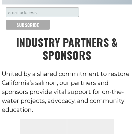
INDUSTRY PARTNERS &
SPONSORS
United by a shared commitment to restore
California’s salmon, our partners and
sponsors provide vital support for on-the-
water projects, advocacy, and community
education.