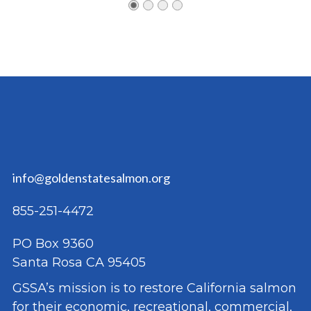
info@goldenstatesalmon.org
855-251-4472
PO Box 9360
Santa Rosa CA 95405
GSSA’s mission is to restore California salmon
for their economic, recreational, commercial,