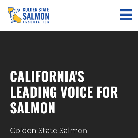
Skip
to
content
GOLDEN STATE SALMON
ASSOCIATION
CALIFORNIA'S
LEADING VOICE FOR
SALMON
Golden State Salmon