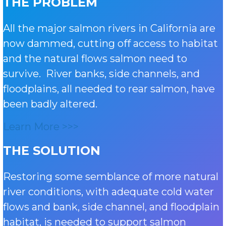
THE PROBLEM
All the major salmon rivers in California are
now dammed, cutting off access to habitat
and the natural flows salmon need to
survive. River banks, side channels, and
floodplains, all needed to rear salmon, have
been badly altered.
Learn More >>>
THE SOLUTION
Restoring some semblance of more natural
river conditions, with adequate cold water
flows and bank, side channel, and floodplain
habitat, is needed to support salmon