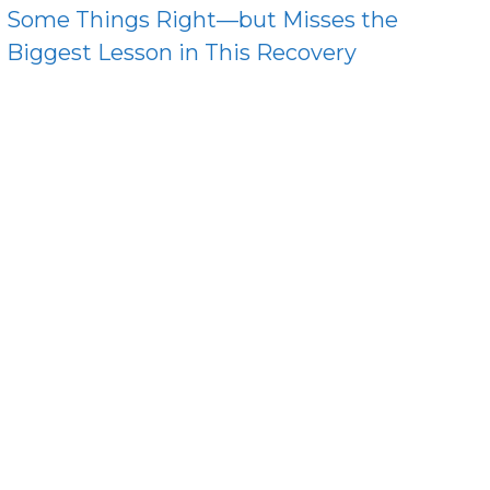
Some Things Right—but Misses the
Biggest Lesson in This Recovery