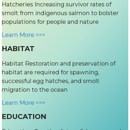
Hatcheries Increasing survivor rates of
smolt from indigenous salmon to bolster
populations for people and nature
Learn More >>>
HABITAT
Habitat Restoration and preservation of
habitat are required for spawning,
successful egg hatches, and smolt
migration to the ocean
Learn More >>>
EDUCATION