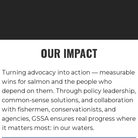
OUR IMPACT
Turning advocacy into action — measurable
wins for salmon and the people who
depend on them. Through policy leadership,
common-sense solutions, and collaboration
with fishermen, conservationists, and
agencies, GSSA ensures real progress where
it matters most: in our waters.