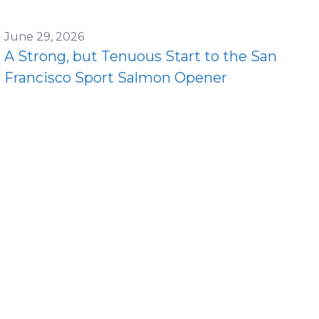
June 29, 2026
A Strong, but Tenuous Start to the San
Francisco Sport Salmon Opener