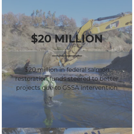
$20 MILLION
$20 million in federal salmon
restoration funds steered to better
projects due to GSSA intervention