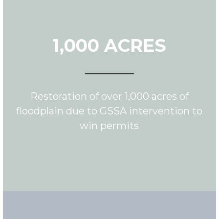
1,000 ACRES
Restoration of over 1,000 acres of
floodplain due to GSSA intervention to
win permits