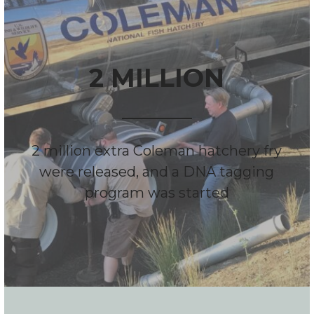
2 MILLION
2 million extra Coleman hatchery fry
were released, and a DNA tagging
program was started