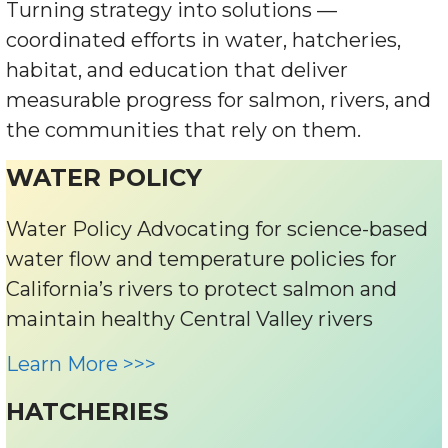
Turning strategy into solutions —
coordinated efforts in water, hatcheries,
habitat, and education that deliver
measurable progress for salmon, rivers, and
the communities that rely on them.
WATER POLICY
Water Policy Advocating for science-based
water flow and temperature policies for
California’s rivers to protect salmon and
maintain healthy Central Valley rivers
Learn More >>>
HATCHERIES