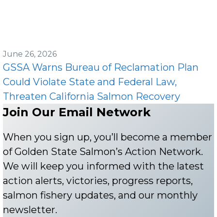
June 26, 2026
GSSA Warns Bureau of Reclamation Plan
Could Violate State and Federal Law,
Threaten California Salmon Recovery
Join Our Email Network
When you sign up, you’ll become a member
of Golden State Salmon’s Action Network.
We will keep you informed with the latest
action alerts, victories, progress reports,
salmon fishery updates, and our monthly
newsletter.