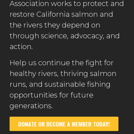
Association works to protect and
restore California salmon and
the rivers they depend on
through science, advocacy, and
action.
Help us continue the fight for
healthy rivers, thriving salmon
runs, and sustainable fishing
opportunities for future
generations.
DONATE OR BECOME A MEMBER TODAY!