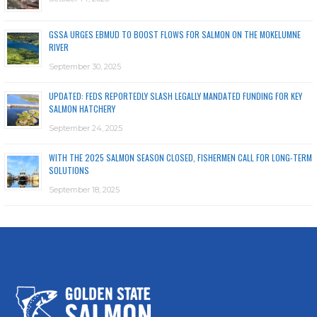
GSSA URGES EBMUD TO BOOST FLOWS FOR SALMON ON THE MOKELUMNE
RIVER
September 30, 2025
UPDATED: FEDS REPORTEDLY SLASH LEGALLY MANDATED FUNDING FOR KEY
SALMON HATCHERY
September 24, 2025
WITH THE 2025 SALMON SEASON CLOSED, FISHERMEN CALL FOR LONG-TERM
SOLUTIONS
September 18, 2025