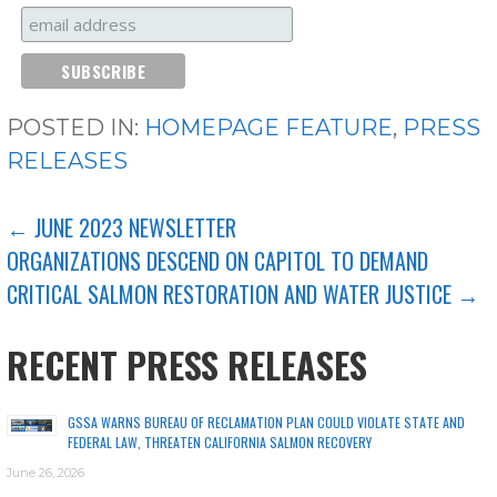
POSTED IN:
HOMEPAGE FEATURE
,
PRESS
RELEASES
POST
← JUNE 2023 NEWSLETTER
ORGANIZATIONS DESCEND ON CAPITOL TO DEMAND
NAVIGATION
CRITICAL SALMON RESTORATION AND WATER JUSTICE →
RECENT PRESS RELEASES
GSSA WARNS BUREAU OF RECLAMATION PLAN COULD VIOLATE STATE AND
FEDERAL LAW, THREATEN CALIFORNIA SALMON RECOVERY
June 26, 2026