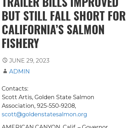
TRAILER BILLS IMPROVED
BUT STILL FALL SHORT FOR
CALIFORNIA’S SALMON
FISHERY
JUNE 29, 2023
ADMIN
Contacts:
Scott Artis, Golden State Salmon
Association, 925-550-9208,
scott@goldenstatesalmon.org
AMERICAN CANYON, Calif. – Governor