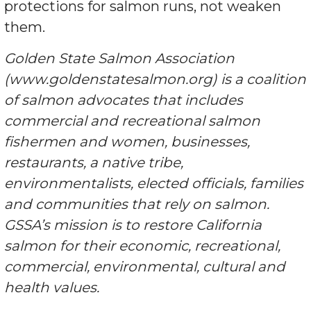
protections for salmon runs, not weaken
them.
Golden State Salmon Association
(www.goldenstatesalmon.org) is a coalition
of salmon advocates that includes
commercial and recreational salmon
fishermen and women, businesses,
restaurants, a native tribe,
environmentalists, elected officials, families
and communities that rely on salmon.
GSSA’s mission is to restore California
salmon for their economic, recreational,
commercial, environmental, cultural and
health values.