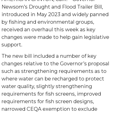
Newsom’s Drought and Flood Trailer Bill,
introduced in May 2023 and widely panned
by fishing and environmental groups,
received an overhaul this week as key
changes were made to help gain legislative
support.
The new bill included a number of key
changes relative to the Governor’s proposal
such as strengthening requirements as to
where water can be recharged to protect
water quality, slightly strengthening
requirements for fish screens, improved
requirements for fish screen designs,
narrowed CEQA exemption to exclude