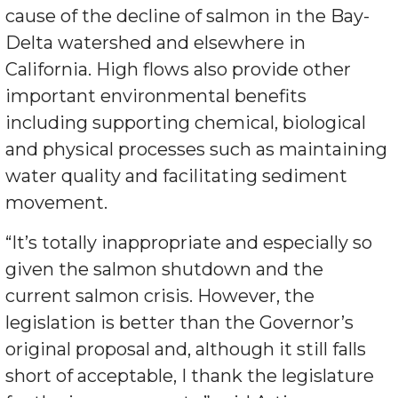
cause of the decline of salmon in the Bay-
Delta watershed and elsewhere in
California. High flows also provide other
important environmental benefits
including supporting chemical, biological
and physical processes such as maintaining
water quality and facilitating sediment
movement.
“It’s totally inappropriate and especially so
given the salmon shutdown and the
current salmon crisis. However, the
legislation is better than the Governor’s
original proposal and, although it still falls
short of acceptable, I thank the legislature