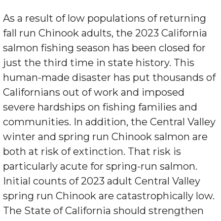
As a result of low populations of returning
fall run Chinook adults, the 2023 California
salmon fishing season has been closed for
just the third time in state history. This
human-made disaster has put thousands of
Californians out of work and imposed
severe hardships on fishing families and
communities. In addition, the Central Valley
winter and spring run Chinook salmon are
both at risk of extinction. That risk is
particularly acute for spring-run salmon.
Initial counts of 2023 adult Central Valley
spring run Chinook are catastrophically low.
The State of California should strengthen