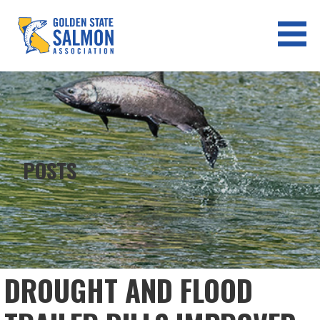
Skip
to
content
GOLDEN STATE SALMON
ASSOCIATION
POSTS
DROUGHT AND FLOOD