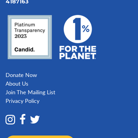
4187163
Donate Now
About Us
Join The Mailing List
Privacy Policy