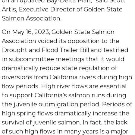
on an updated Bay-Delta Plan,” said Scott
Artis, Executive Director of Golden State
Salmon Association.
On May 16, 2023, Golden State Salmon
Association voiced its opposition to the
Drought and Flood Trailer Bill and testified
in subcommittee meetings that it would
dramatically reduce state regulation of
diversions from California rivers during high
flow periods. High river flows are essential
to support California’s salmon runs during
the juvenile outmigration period. Periods of
high spring flows dramatically increase the
survival of juvenile salmon. In fact, the lack
of such high flows in many years is a major