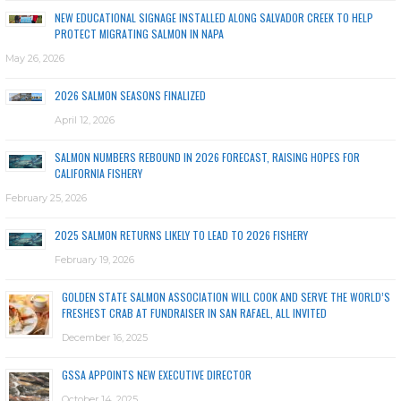
NEW EDUCATIONAL SIGNAGE INSTALLED ALONG SALVADOR CREEK TO HELP
PROTECT MIGRATING SALMON IN NAPA
May 26, 2026
2026 SALMON SEASONS FINALIZED
April 12, 2026
SALMON NUMBERS REBOUND IN 2026 FORECAST, RAISING HOPES FOR
CALIFORNIA FISHERY
February 25, 2026
2025 SALMON RETURNS LIKELY TO LEAD TO 2026 FISHERY
February 19, 2026
GOLDEN STATE SALMON ASSOCIATION WILL COOK AND SERVE THE WORLD’S
FRESHEST CRAB AT FUNDRAISER IN SAN RAFAEL, ALL INVITED
December 16, 2025
GSSA APPOINTS NEW EXECUTIVE DIRECTOR
October 14, 2025