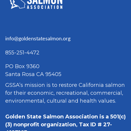
info@goldenstatesalmon.org
855-251-4472
PO Box 9360
Santa Rosa CA 95405
GSSA’s mission is to restore California salmon
for their economic, recreational, commercial,
environmental, cultural and health values.
Golden State Salmon Association is a 501(c)
(3) nonprofit organization, Tax ID # 27-