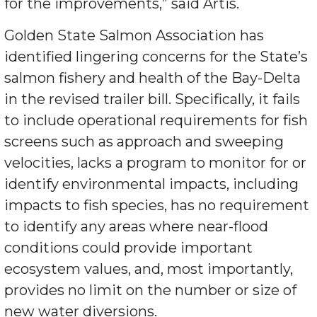
for the improvements,” said Artis.
Golden State Salmon Association has
identified lingering concerns for the State’s
salmon fishery and health of the Bay-Delta
in the revised trailer bill. Specifically, it fails
to include operational requirements for fish
screens such as approach and sweeping
velocities, lacks a program to monitor for or
identify environmental impacts, including
impacts to fish species, has no requirement
to identify any areas where near-flood
conditions could provide important
ecosystem values, and, most importantly,
provides no limit on the number or size of
new water diversions.