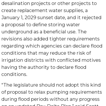
desalination projects or other projects to
create replacement water supplies, a
January 1, 2029 sunset date, and it rejected
a proposal to define storing water
underground as a beneficial use. The
revisions also added tighter requirements
regarding which agencies can declare flood
conditions that may reduce the risk of
irrigation districts with conflicted motives
having the authority to declare flood
conditions.
“The legislature should not adopt this kind
of proposal to relax pumping requirements
during flood periods without any progress