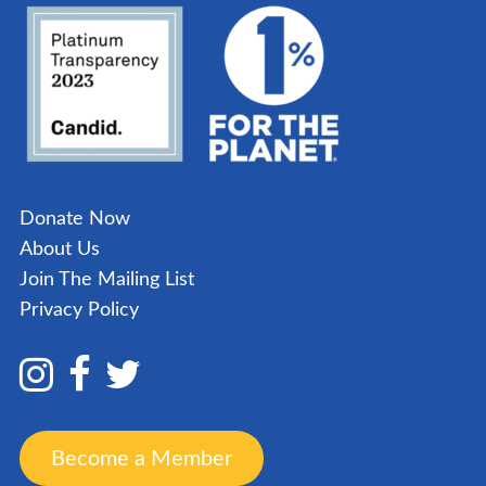
Donate Now
About Us
Join The Mailing List
Privacy Policy
Become a Member