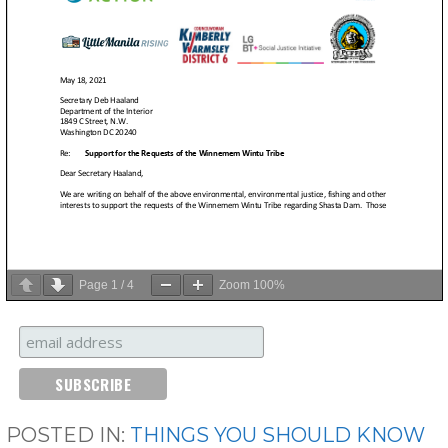
Page
1
/
4
Zoom
100%
POSTED IN:
THINGS YOU SHOULD KNOW