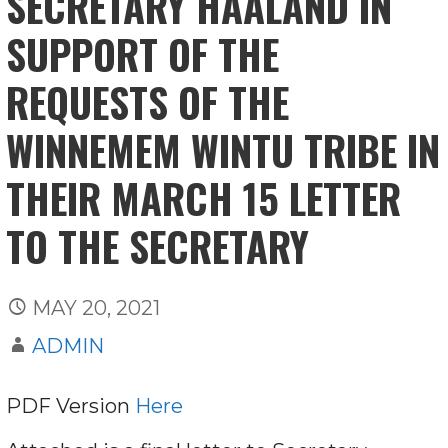
SECRETARY HAALAND IN
SUPPORT OF THE
REQUESTS OF THE
WINNEMEM WINTU TRIBE IN
THEIR MARCH 15 LETTER
TO THE SECRETARY
MAY 20, 2021
ADMIN
PDF Version
Here