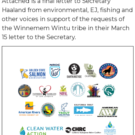
Attached is a final letter to Secretary
Haaland from environmental, EJ, fishing and
other voices in support of the requests of
the Winnemem Wintu tribe in their March
15 letter to the Secretary.