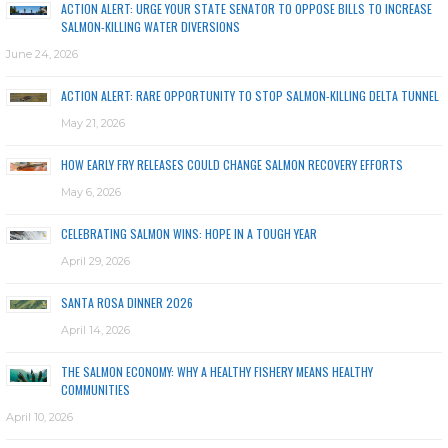
ACTION ALERT: URGE YOUR STATE SENATOR TO OPPOSE BILLS TO INCREASE
SALMON-KILLING WATER DIVERSIONS
June 24, 2026
ACTION ALERT: RARE OPPORTUNITY TO STOP SALMON-KILLING DELTA TUNNEL
May 21, 2026
HOW EARLY FRY RELEASES COULD CHANGE SALMON RECOVERY EFFORTS
May 6, 2026
CELEBRATING SALMON WINS: HOPE IN A TOUGH YEAR
April 29, 2026
SANTA ROSA DINNER 2026
April 14, 2026
THE SALMON ECONOMY: WHY A HEALTHY FISHERY MEANS HEALTHY
COMMUNITIES
April 10, 2026