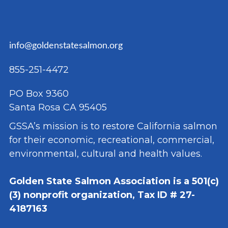
info@goldenstatesalmon.org
855-251-4472
PO Box 9360
Santa Rosa CA 95405
GSSA’s mission is to restore California salmon
for their economic, recreational, commercial,
environmental, cultural and health values.
Golden State Salmon Association is a 501(c)
(3) nonprofit organization, Tax ID # 27-
4187163