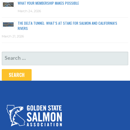
WHAT YOUR MEMBERSHIP MAKES POSSIBLE
March 24, 2026
THE DELTA TUNNEL: WHAT’S AT STAKE FOR SALMON AND CALIFORNIA’S
RIVERS
March 21, 2026
SEARCH
FOR: