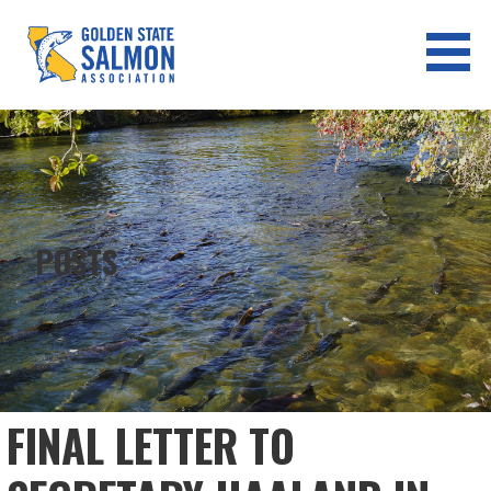
Skip
to
content
GOLDEN STATE SALMON
ASSOCIATION
POSTS
FINAL LETTER TO