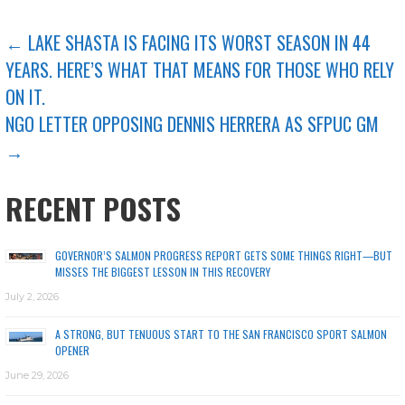
POST
← LAKE SHASTA IS FACING ITS WORST SEASON IN 44
YEARS. HERE’S WHAT THAT MEANS FOR THOSE WHO RELY
NAVIGATION
ON IT.
NGO LETTER OPPOSING DENNIS HERRERA AS SFPUC GM
→
RECENT POSTS
GOVERNOR’S SALMON PROGRESS REPORT GETS SOME THINGS RIGHT—BUT
MISSES THE BIGGEST LESSON IN THIS RECOVERY
July 2, 2026
A STRONG, BUT TENUOUS START TO THE SAN FRANCISCO SPORT SALMON
OPENER
June 29, 2026