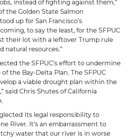
obs, instead of fighting against them,”
of the Golden State Salmon
tood up for San Francisco’s
coming, to say the least, for the SFPUC
t their lot with a leftover Trump rule
nd natural resources.”
jected the SFPUC’s effort to undermine
 of the Bay-Delta Plan. The SFPUC
velop a viable drought plan within the
 said Chris Shutes of California
e.
ected its legal responsibility to
ne River. It’s an embarrassment to
chy water that our river is in worse