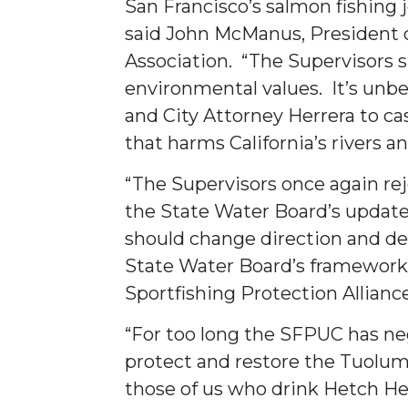
San Francisco’s salmon fishing j
said John McManus, President 
Association. “The Supervisors s
environmental values. It’s unbe
and City Attorney Herrera to cas
that harms California’s rivers a
“The Supervisors once again re
the State Water Board’s update
should change direction and de
State Water Board’s framework,”
Sportfishing Protection Allianc
“For too long the SFPUC has negl
protect and restore the Tuolum
those of us who drink Hetch Het