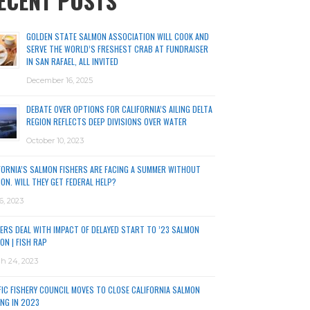
ECENT POSTS
GOLDEN STATE SALMON ASSOCIATION WILL COOK AND
SERVE THE WORLD’S FRESHEST CRAB AT FUNDRAISER
IN SAN RAFAEL, ALL INVITED
December 16, 2025
DEBATE OVER OPTIONS FOR CALIFORNIA’S AILING DELTA
REGION REFLECTS DEEP DIVISIONS OVER WATER
October 10, 2023
FORNIA’S SALMON FISHERS ARE FACING A SUMMER WITHOUT
ON. WILL THEY GET FEDERAL HELP?
6, 2023
ERS DEAL WITH IMPACT OF DELAYED START TO ’23 SALMON
ON | FISH RAP
h 24, 2023
FIC FISHERY COUNCIL MOVES TO CLOSE CALIFORNIA SALMON
ING IN 2023