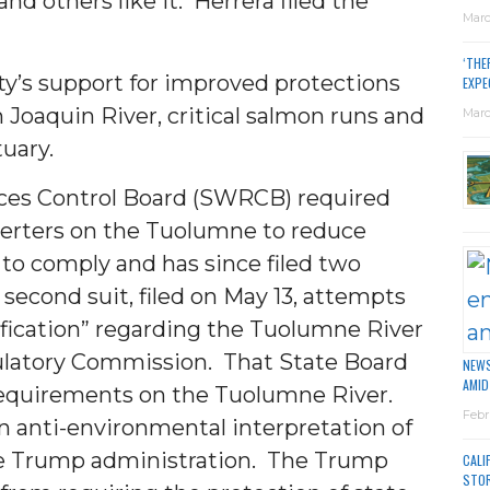
d others like it. Herrera filed the
Marc
.
‘THE
ity’s support for improved protections
EXPE
 Joaquin River, critical salmon runs and
Marc
uary.
rces Control Board (SWRCB) required
verters on the Tuolumne to reduce
to comply and has since filed two
 second suit, filed on May 13, attempts
ification” regarding the Tuolumne River
ulatory Commission. That State Board
NEWS
AMID
requirements on the Tuolumne River.
Febr
n anti-environmental interpretation of
he Trump administration. The Trump
CALI
STO