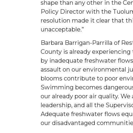
shape than any other in the Cen
Policy Director with the Tuolum
resolution made it clear that t
unacceptable.”
Barbara Barrigan-Parrilla of Re
County is already experiencing 
by inadequate freshwater flows 
assault on our environmental j
blooms contribute to poor envi
Swimming becomes dangerous fo
our already poor air quality. We 
leadership, and all the Superviso
Adequate freshwater flows equal
our disadvantaged communitie