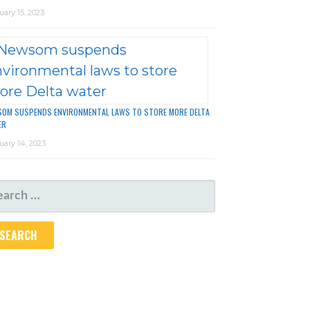
uary 15, 2023
OM SUSPENDS ENVIRONMENTAL LAWS TO STORE MORE DELTA
ER
uary 14, 2023
ARCH
R: