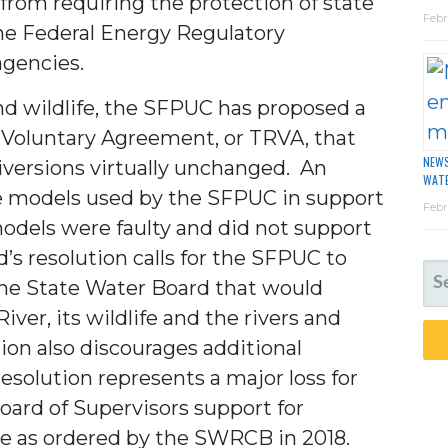
 from requiring the protection of state
Febr
he Federal Energy Regulatory
agencies.
nd wildlife, the SFPUC has proposed a
 Voluntary Agreement, or TRVA, that
NEWS
iversions virtually unchanged. An
WAT
e models used by the SFPUC in support
Febr
odels were faulty and did not support
’s resolution calls for the SFPUC to
SE
he State Water Board that would
FO
ver, its wildlife and the rivers and
on also discourages additional
resolution represents a major loss for
oard of Supervisors support for
e as ordered by the SWRCB in 2018.