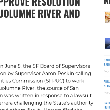
PPROVE RESOLUTION
R
UOLUMNE RIVER AND
CALI
SALM
On June 8, the SF Board of Supervisors
July 
on by Supervisor Aaron Peskin calling
ilities Commission (SFPUC) to work
ANGL
SEAS
Tuolumne River, the source of San
Marc
on was written in response to a lawsuit
errera challenging the State’s authority
PACI
FISH