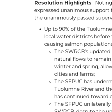
Resolution Highlights
: Noting
expressed unanimous support f
the unanimously passed supervi
Up to 90% of the Tuolumne’
local water districts before
causing salmon population
The SWRCB’s updated wa
natural flows to remai
winter and spring, allo
cities and farms;
The SFPUC has undermi
Tuolumne River and the
has continued toward c
The SFPUC unilaterally 
SWRCB, despite the un