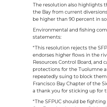
The resolution also highlights
the Bay from current diversion
be higher than 90 percent in s
Environmental and fishing com
statements:
“This resolution rejects the SF
endorses higher flows in the riv
Resources Control Board, and c
protections for the Tuolumne a
repeatedly suing to block them,
Francisco Bay Chapter of the Si
a thank you for sticking up for
“The SFPUC should be fighting 