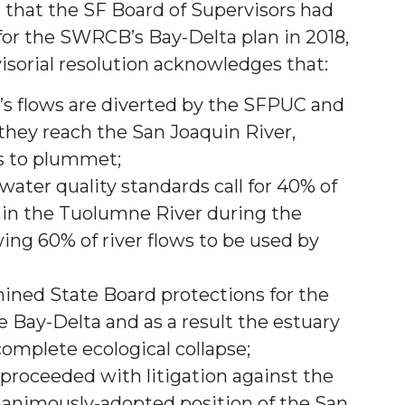
 that the SF Board of Supervisors had
or the SWRCB’s Bay-Delta plan in 2018,
sorial resolution acknowledges that:
s flows are diverted by the SFPUC and
 they reach the San Joaquin River,
s to plummet;
ter quality standards call for 40% of
n in the Tuolumne River during the
wing 60% of river flows to be used by
ned State Board protections for the
 Bay-Delta and as a result the estuary
omplete ecological collapse;
proceeded with litigation against the
animously-adopted position of the San