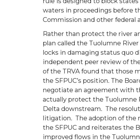
rule is designed to block states
waters in proceedings before t
Commission and other federal 
Rather than protect the river a
plan called the Tuolumne River
locks in damaging status quo d
independent peer review of th
of the TRVA found that those m
the SFPUC’s position. The Board
negotiate an agreement with t
actually protect the Tuolumne Ri
Delta downstream. The resoluti
litigation. The adoption of the 
the SFPUC and reiterates the B
improved flows in the Tuolumn