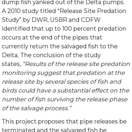
dump fish yanked out of the Delta pumps.
A 2010 study titled “Release Site Predation
Study” by DWR, USBR and CDFW
identified that up to 100 percent predation
occurs at the end of the pipes that
currently return the salvaged fish to the
Delta. The conclusion of the study
states,
“Results of the
release site predation
monitoring suggest that predation at
the
release site by several species of fish and
birds could
have a substantial effect on the
number of fish surviving
the release phase
of the salvage process.”
This project proposes that pipe releases be
terminated and the salvaged fish be