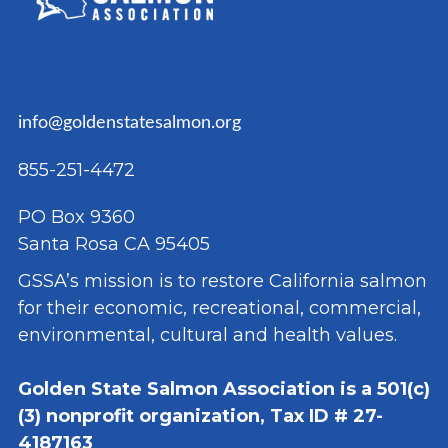
info@goldenstatesalmon.org
855-251-4472
PO Box 9360
Santa Rosa CA 95405
GSSA’s mission is to restore California salmon
for their economic, recreational, commercial,
environmental, cultural and health values.
Golden State Salmon Association is a 501(c)
(3) nonprofit organization, Tax ID # 27-
4187163