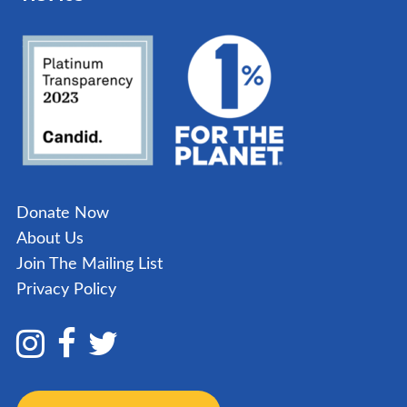
Donate Now
About Us
Join The Mailing List
Privacy Policy