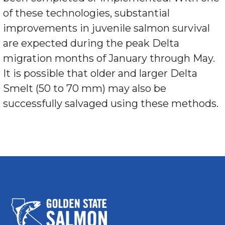
of these technologies, substantial
improvements in juvenile salmon survival
are expected during the peak Delta
migration months of January through May.
It is possible that older and larger Delta
Smelt (50 to 70 mm) may also be
successfully salvaged using these methods.