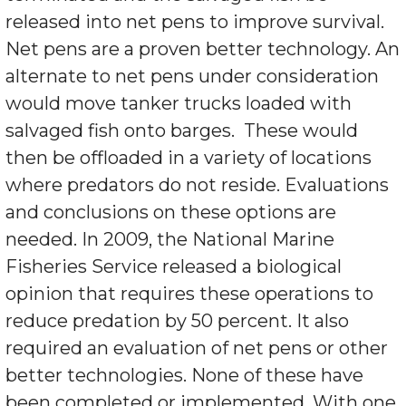
released into net pens to improve survival.
Net pens are a proven better technology. An
alternate to net pens under consideration
would move tanker trucks loaded with
salvaged fish onto barges. These would
then be offloaded in a variety of locations
where predators do not reside. Evaluations
and conclusions on these options are
needed. In 2009, the National Marine
Fisheries Service released a biological
opinion that requires these operations to
reduce predation by 50 percent. It also
required an evaluation of net pens or other
better technologies. None of these have
been completed or implemented. With one