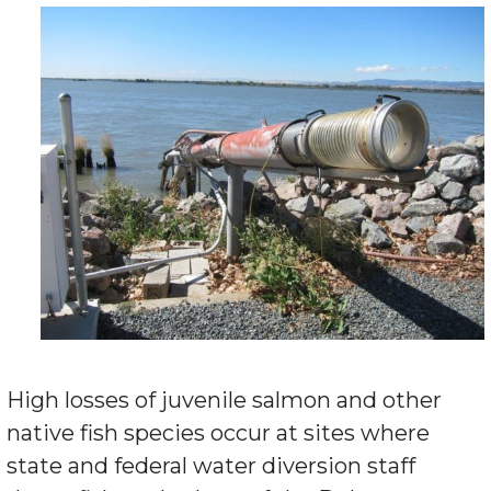
High losses of juvenile salmon and other
native fish species occur at sites where
state and federal water diversion staff