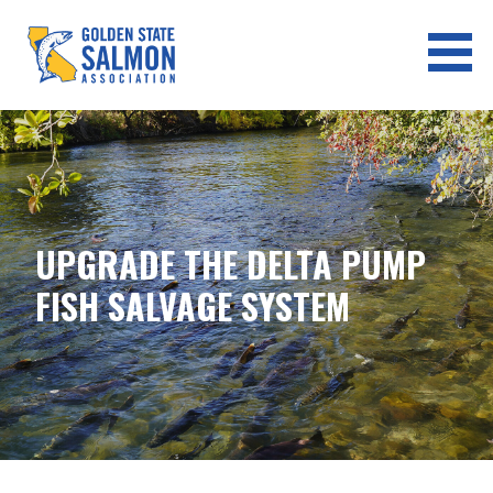
Skip
to
content
GOLDEN STATE SALMON
ASSOCIATION
UPGRADE THE DELTA PUMP
FISH SALVAGE SYSTEM