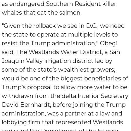
as endangered Southern Resident killer
whales that eat the salmon.
“Given the rollback we see in D.C., we need
the state to operate at multiple levels to
resist the Trump administration,” Obegi
said. The Westlands Water District, a San
Joaquin Valley irrigation district led by
some of the state’s wealthiest growers,
would be one of the biggest beneficiaries of
Trump’s proposal to allow more water to be
withdrawn from the delta.Interior Secretary
David Bernhardt, before joining the Trump
administration, was a partner at a law and
lobbying firm that represented Westlands