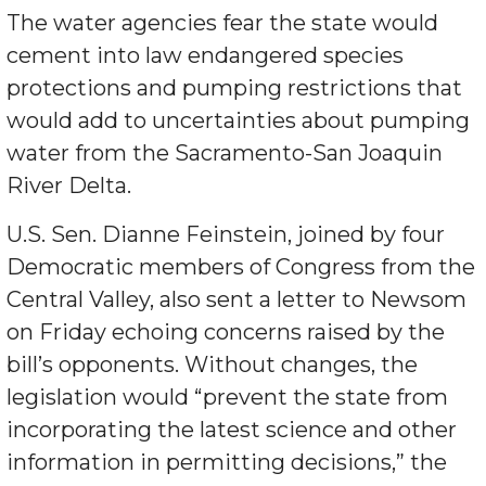
The water agencies fear the state would
cement into law endangered species
protections and pumping restrictions that
would add to uncertainties about pumping
water from the Sacramento-San Joaquin
River Delta.
U.S. Sen. Dianne Feinstein, joined by four
Democratic members of Congress from the
Central Valley, also sent a letter to Newsom
on Friday echoing concerns raised by the
bill’s opponents. Without changes, the
legislation would “prevent the state from
incorporating the latest science and other
information in permitting decisions,” the