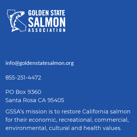
info@goldenstatesalmon.org
855-251-4472
PO Box 9360
Santa Rosa CA 95405
GSSA’s mission is to restore California salmon
for their economic, recreational, commercial,
environmental, cultural and health values.