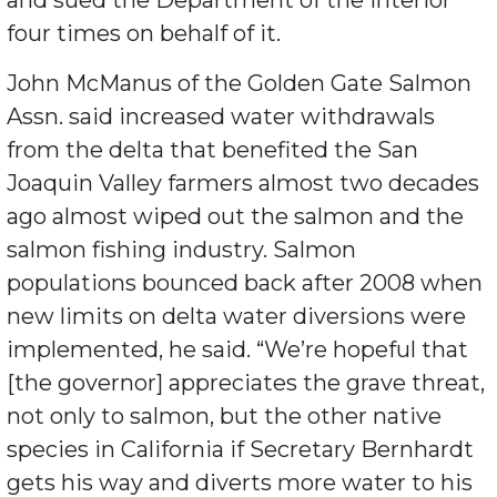
and sued the Department of the Interior
four times on behalf of it.
John McManus of the Golden Gate Salmon
Assn. said increased water withdrawals
from the delta that benefited the San
Joaquin Valley farmers almost two decades
ago almost wiped out the salmon and the
salmon fishing industry. Salmon
populations bounced back after 2008 when
new limits on delta water diversions were
implemented, he said. “We’re hopeful that
[the governor] appreciates the grave threat,
not only to salmon, but the other native
species in California if Secretary Bernhardt
gets his way and diverts more water to his