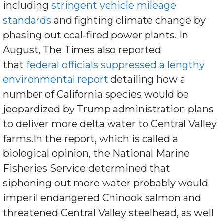
including
stringent vehicle mileage
standards
and fighting climate change by
phasing out coal-fired power plants. In
August, The Times also reported
that
federal officials suppressed a lengthy
environmental report
detailing how a
number of California species would be
jeopardized by Trump administration plans
to deliver more delta water to Central Valley
farms.In the report, which is called a
biological opinion, the National Marine
Fisheries Service determined that
siphoning out more water probably would
imperil endangered Chinook salmon and
threatened Central Valley steelhead, as well