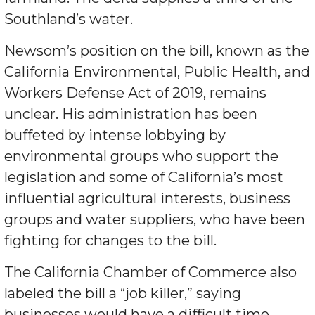
Southland’s water.
Newsom’s position on the bill, known as the
California Environmental, Public Health, and
Workers Defense Act of 2019, remains
unclear. His administration has been
buffeted by intense lobbying by
environmental groups who support the
legislation and some of California’s most
influential agricultural interests, business
groups and water suppliers, who have been
fighting for changes to the bill.
The California Chamber of Commerce also
labeled the bill a “job killer,” saying
businesses would have a difficult time