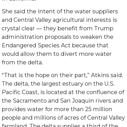
She said the intent of the water suppliers
and Central Valley agricultural interests is
crystal clear — they benefit from Trump
administration proposals to weaken the
Endangered Species Act because that
would allow them to divert more water
from the delta.
“That is the hope on their part,” Atkins said.
The delta, the largest estuary on the U.S.
Pacific Coast, is located at the confluence of
the Sacramento and San Joaquin rivers and
provides water for more than 25 million
people and millions of acres of Central Valley
farmland. The delta supplies a third of the