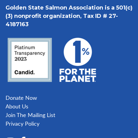
Golden State Salmon Association is a 501(c)
(3) nonprofit organization, Tax ID # 27-
4187163
Donate Now
About Us
Join The Mailing List
Privacy Policy