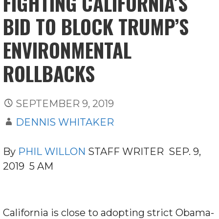
FIGHTING CALIFORNIA’S
BID TO BLOCK TRUMP’S
ENVIRONMENTAL
ROLLBACKS
SEPTEMBER 9, 2019
DENNIS WHITAKER
By
PHIL WILLON
STAFF WRITER SEP. 9,
2019 5 AM
California is close to adopting strict Obama-