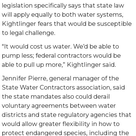
legislation specifically says that state law
will apply equally to both water systems,
Kightlinger fears that would be susceptible
to legal challenge.
“It would cost us water. We’d be able to
pump less; federal contractors would be
able to pull up more,” Kightlinger said.
Jennifer Pierre, general manager of the
State Water Contractors association, said
the state mandates also could derail
voluntary agreements between water
districts and state regulatory agencies that
would allow greater flexibility in how to
protect endangered species, including the