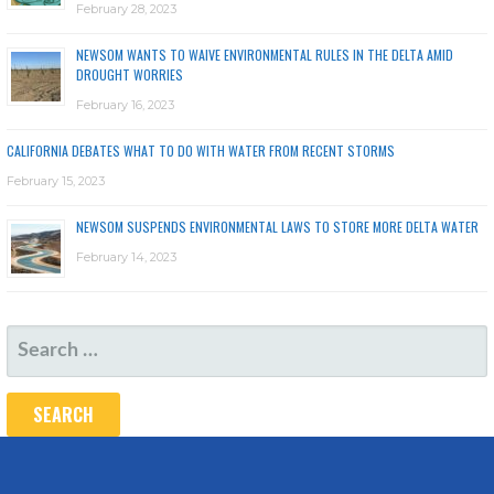
February 28, 2023
NEWSOM WANTS TO WAIVE ENVIRONMENTAL RULES IN THE DELTA AMID
DROUGHT WORRIES
February 16, 2023
CALIFORNIA DEBATES WHAT TO DO WITH WATER FROM RECENT STORMS
February 15, 2023
NEWSOM SUSPENDS ENVIRONMENTAL LAWS TO STORE MORE DELTA WATER
February 14, 2023
SEARCH
FOR: