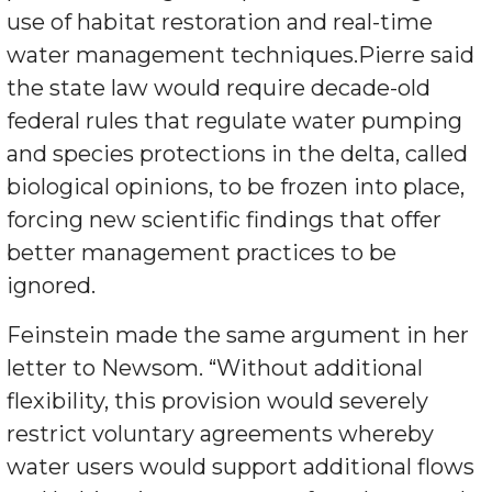
use of habitat restoration and real-time
water management techniques.Pierre said
the state law would require decade-old
federal rules that regulate water pumping
and species protections in the delta, called
biological opinions, to be frozen into place,
forcing new scientific findings that offer
better management practices to be
ignored.
Feinstein made the same argument in her
letter to Newsom. “Without additional
flexibility, this provision would severely
restrict voluntary agreements whereby
water users would support additional flows