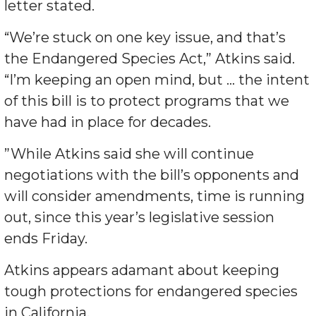
letter stated.
“We’re stuck on one key issue, and that’s
the Endangered Species Act,” Atkins said.
“I’m keeping an open mind, but … the intent
of this bill is to protect programs that we
have had in place for decades.
”While Atkins said she will continue
negotiations with the bill’s opponents and
will consider amendments, time is running
out, since this year’s legislative session
ends Friday.
Atkins appears adamant about keeping
tough protections for endangered species
in California.