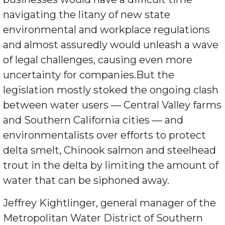
navigating the litany of new state
environmental and workplace regulations
and almost assuredly would unleash a wave
of legal challenges, causing even more
uncertainty for companies.But the
legislation mostly stoked the ongoing clash
between water users — Central Valley farms
and Southern California cities — and
environmentalists over efforts to protect
delta smelt, Chinook salmon and steelhead
trout in the delta by limiting the amount of
water that can be siphoned away.
Jeffrey Kightlinger, general manager of the
Metropolitan Water District of Southern