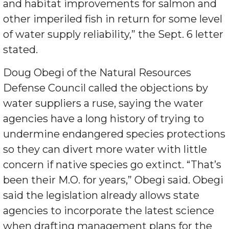
and habitat improvements for salmon and
other imperiled fish in return for some level
of water supply reliability,” the Sept. 6 letter
stated.
Doug Obegi of the Natural Resources
Defense Council called the objections by
water suppliers a ruse, saying the water
agencies have a long history of trying to
undermine endangered species protections
so they can divert more water with little
concern if native species go extinct. “That’s
been their M.O. for years,” Obegi said. Obegi
said the legislation already allows state
agencies to incorporate the latest science
when drafting management plans for the