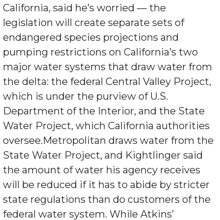
California, said he’s worried — the
legislation will create separate sets of
endangered species projections and
pumping restrictions on California’s two
major water systems that draw water from
the delta: the federal Central Valley Project,
which is under the purview of U.S.
Department of the Interior, and the State
Water Project, which California authorities
oversee.Metropolitan draws water from the
State Water Project, and Kightlinger said
the amount of water his agency receives
will be reduced if it has to abide by stricter
state regulations than do customers of the
federal water system. While Atkins’