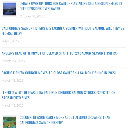
DEBATE OVER OPTIONS FOR CALIFORNIA’S AILING DELTA REGION REFLECTS
DEEP DIVISIONS OVER WATER
October 10, 2023
CALIFORNIA’S SALMON FISHERS ARE FACING A SUMMER WITHOUT SALMON. WILL THEY GET
FEDERAL HELP?
July 6, 2023
ANGLERS DEAL WITH IMPACT OF DELAYED START TO ’23 SALMON SEASON | FISH RAP
March 24, 2023
PACIFIC FISHERY COUNCIL MOVES TO CLOSE CALIFORNIA SALMON FISHING IN 2023
March 15, 2023
‘THERE’S A LOT OF FEAR:’ LOW FALL-RUN CHINOOK SALMON STOCKS EXPECTED ON
SACRAMENTO RIVER
March 13, 2023
COLUMN: NEWSOM CARES MORE ABOUT ALMOND GROWERS THAN
CALIFORNIA’S SALMON FISHERY