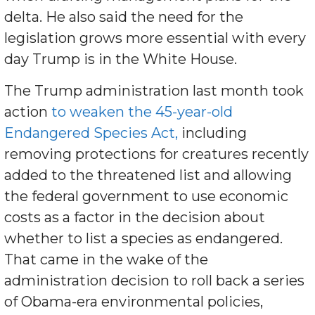
delta. He also said the need for the
legislation grows more essential with every
day Trump is in the White House.
The Trump administration last month took
action
to weaken the 45-year-old
Endangered Species Act,
including
removing protections for creatures recently
added to the threatened list and allowing
the federal government to use economic
costs as a factor in the decision about
whether to list a species as endangered.
That came in the wake of the
administration decision to roll back a series
of Obama-era environmental policies,