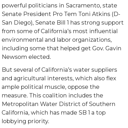
powerful politicians in Sacramento, state
Senate President Pro Tem Toni Atkins (D-
San Diego), Senate Bill 1 has strong support
from some of California’s most influential
environmental and labor organizations,
including some that helped get Gov. Gavin
Newsom elected.
But several of California’s water suppliers
and agricultural interests, which also flex
ample political muscle, oppose the
measure. This coalition includes the
Metropolitan Water District of Southern
California, which has made SB 1 a top
lobbying priority.