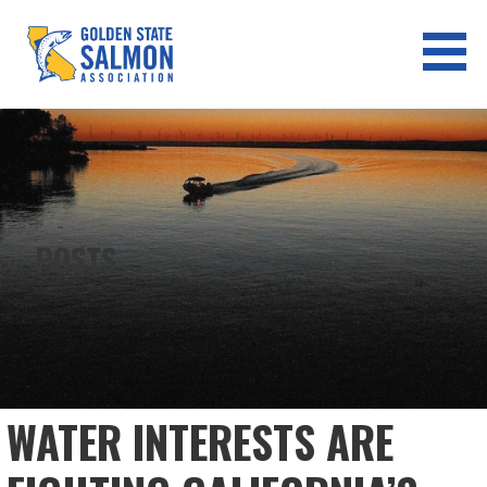
Skip
to
content
GOLDEN STATE SALMON
ASSOCIATION
POSTS
WATER INTERESTS ARE