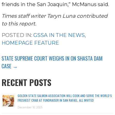
friends in the San Joaquin,” McManus said.
Times staff writer Taryn Luna contributed
to this report.
POSTED IN:
GSSA IN THE NEWS
,
HOMEPAGE FEATURE
POST
STATE SUPREME COURT WEIGHS IN ON SHASTA DAM
CASE →
NAVIGATION
RECENT POSTS
GOLDEN STATE SALMON ASSOCIATION WILL COOK AND SERVE THE WORLD’S
FRESHEST CRAB AT FUNDRAISER IN SAN RAFAEL, ALL INVITED
December 16, 2025