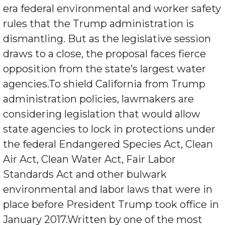
era federal environmental and worker safety
rules that the Trump administration is
dismantling. But as the legislative session
draws to a close, the proposal faces fierce
opposition from the state’s largest water
agencies.To shield California from Trump
administration policies, lawmakers are
considering legislation that would allow
state agencies to lock in protections under
the federal Endangered Species Act, Clean
Air Act, Clean Water Act, Fair Labor
Standards Act and other bulwark
environmental and labor laws that were in
place before President Trump took office in
January 2017.Written by one of the most