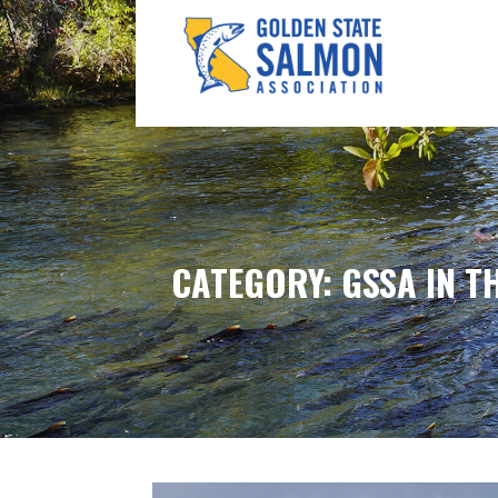
Skip
to
content
GOLDEN STATE SALM
CATEGORY: GSSA IN T