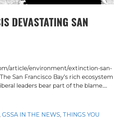
SIS DEVASTATING SAN
om/article/environment/extinction-san-
The San Francisco Bay’s rich ecosystem
iberal leaders bear part of the blame.…
,
GSSA IN THE NEWS
,
THINGS YOU