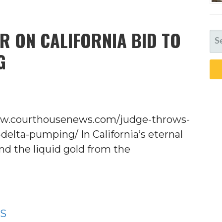
R ON CALIFORNIA BID TO
SE
FO
G
www.courthousenews.com/judge-throws-
-delta-pumping/ In California’s eternal
nd the liquid gold from the
WS