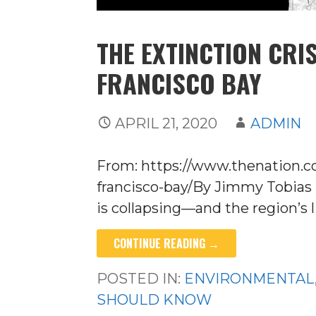
THE EXTINCTION CRI
FRANCISCO BAY
APRIL 21, 2020
ADMIN
From: https://www.thenation.c
francisco-bay/By Jimmy Tobias 
is collapsing—and the region’s l
CONTINUE READING →
POSTED IN:
ENVIRONMENTAL
SHOULD KNOW