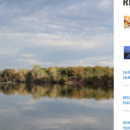
R
CALI
SALM
July 
ANGL
SEAS
Marc
PACI
FISH