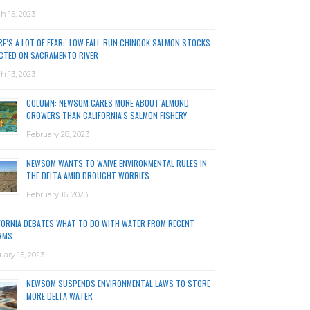
h 15, 2023
RE’S A LOT OF FEAR:’ LOW FALL-RUN CHINOOK SALMON STOCKS
CTED ON SACRAMENTO RIVER
h 13, 2023
COLUMN: NEWSOM CARES MORE ABOUT ALMOND
GROWERS THAN CALIFORNIA’S SALMON FISHERY
February 28, 2023
NEWSOM WANTS TO WAIVE ENVIRONMENTAL RULES IN
THE DELTA AMID DROUGHT WORRIES
February 16, 2023
FORNIA DEBATES WHAT TO DO WITH WATER FROM RECENT
RMS
uary 15, 2023
NEWSOM SUSPENDS ENVIRONMENTAL LAWS TO STORE
MORE DELTA WATER