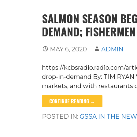
SALMON SEASON BEG
DEMAND; FISHERMEN
MAY 6, 2020
ADMIN
https://kcbsradio.radio.com/ar
drop-in-demand By: TIM RYAN Wi
markets, and with restaurants c
CONTINUE READING →
POSTED IN:
GSSA IN THE NE