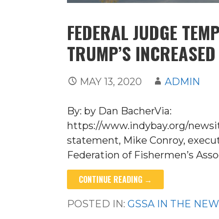
FEDERAL JUDGE TEM
TRUMP’S INCREASED
MAY 13, 2020
ADMIN
By: by Dan BacherVia:
https://www.indybay.org/newsi
statement, Mike Conroy, executi
Federation of Fishermen’s Asso
CONTINUE READING →
POSTED IN:
GSSA IN THE NE