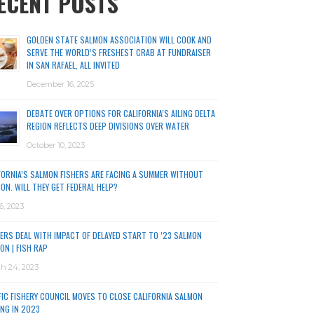
ECENT POSTS
GOLDEN STATE SALMON ASSOCIATION WILL COOK AND
SERVE THE WORLD’S FRESHEST CRAB AT FUNDRAISER
IN SAN RAFAEL, ALL INVITED
December 16, 2025
DEBATE OVER OPTIONS FOR CALIFORNIA’S AILING DELTA
REGION REFLECTS DEEP DIVISIONS OVER WATER
October 10, 2023
FORNIA’S SALMON FISHERS ARE FACING A SUMMER WITHOUT
ON. WILL THEY GET FEDERAL HELP?
6, 2023
ERS DEAL WITH IMPACT OF DELAYED START TO ’23 SALMON
ON | FISH RAP
h 24, 2023
FIC FISHERY COUNCIL MOVES TO CLOSE CALIFORNIA SALMON
ING IN 2023