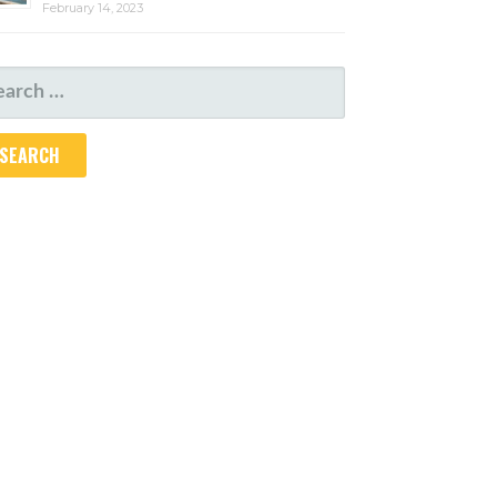
February 14, 2023
ARCH
R: