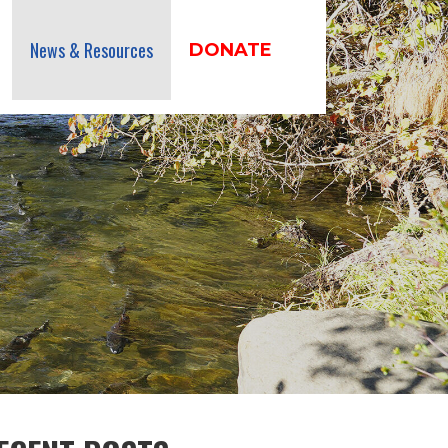
News & Resources
DONATE