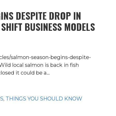
INS DESPITE DROP IN
 SHIFT BUSINESS MODELS
ticles/salmon-season-begins-despite-
ld local salmon is back in fish
losed it could be a…
WS
,
THINGS YOU SHOULD KNOW