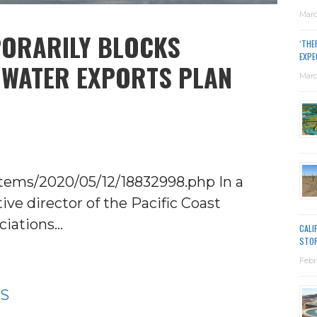
Marc
PORARILY BLOCKS
‘THE
EXPE
 WATER EXPORTS PLAN
Marc
tems/2020/05/12/18832998.php In a
ve director of the Pacific Coast
ciations…
CALI
STO
Febr
WS