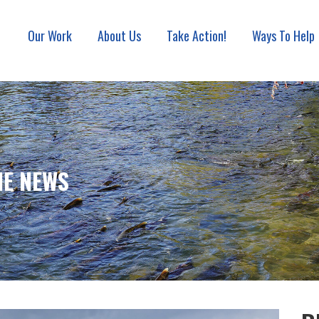
Our Work
About Us
Take Action!
Ways To Help
ON ASSOCIATION
HE NEWS