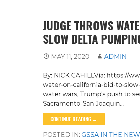
JUDGE THROWS WATE
SLOW DELTA PUMPIN
MAY 11, 2020
ADMIN
By: NICK CAHILLVia: https://
water-on-california-bid-to-slow
water wars, Trump’s push to se
Sacramento-San Joaquin…
CONTINUE READING →
POSTED IN:
GSSA IN THE NE