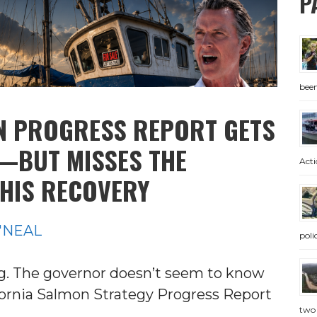
P
bee
N PROGRESS REPORT GETS
—BUT MISSES THE
Acti
THIS RECOVERY
'NEAL
pol
ing. The governor doesn’t seem to know
ifornia Salmon Strategy Progress Report
two