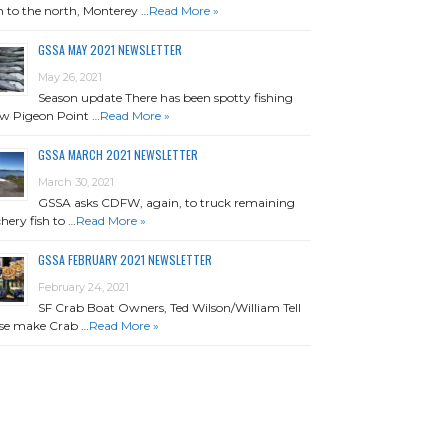
 to the north, Monterey …
Read More »
GSSA MAY 2021 NEWSLETTER
May 26, 2021
Season update There has been spotty fishing
w Pigeon Point …
Read More »
GSSA MARCH 2021 NEWSLETTER
March 30, 2021
GSSA asks CDFW, again, to truck remaining
hery fish to …
Read More »
GSSA FEBRUARY 2021 NEWSLETTER
February 24, 2021
SF Crab Boat Owners, Ted Wilson/William Tell
se make Crab …
Read More »