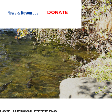
News & Resources
DONATE