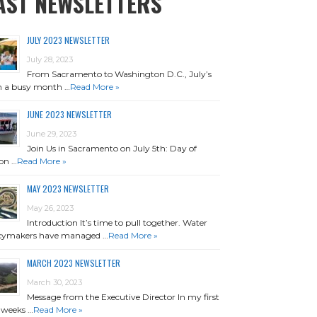
AST NEWSLETTERS
JULY 2023 NEWSLETTER
July 28, 2023
From Sacramento to Washington D.C., July’s
n a busy month …
Read More »
JUNE 2023 NEWSLETTER
June 29, 2023
Join Us in Sacramento on July 5th: Day of
on …
Read More »
MAY 2023 NEWSLETTER
May 26, 2023
Introduction It’s time to pull together. Water
icymakers have managed …
Read More »
MARCH 2023 NEWSLETTER
March 30, 2023
Message from the Executive Director In my first
 weeks …
Read More »