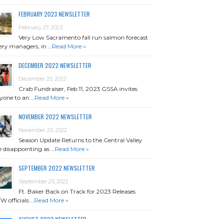
FEBRUARY 2023 NEWSLETTER
February 27, 2023
Very Low Sacramento fall run salmon forecast
ery managers, in …
Read More »
DECEMBER 2022 NEWSLETTER
December 20, 2022
Crab Fundraiser, Feb 11, 2023 GSSA invites
yone to an …
Read More »
NOVEMBER 2022 NEWSLETTER
November 29, 2022
Season Update Returns to the Central Valley
 disappointing as …
Read More »
SEPTEMBER 2022 NEWSLETTER
September 25, 2022
Ft. Baker Back on Track for 2023 Releases
 officials …
Read More »