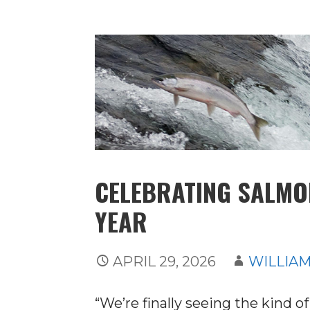
CELEBRATING SALMON
YEAR
APRIL 29, 2026
WILLIAM
“We’re finally seeing the kind o