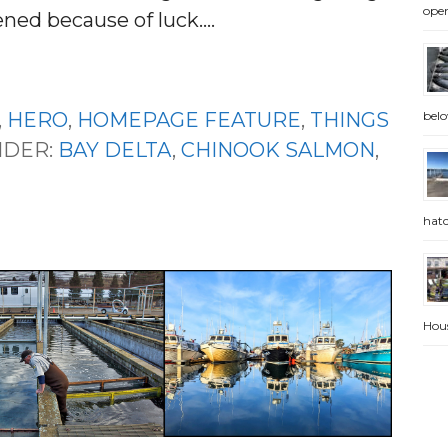
open
ned because of luck.…
belo
,
HERO
,
HOMEPAGE FEATURE
,
THINGS
NDER:
BAY DELTA
,
CHINOOK SALMON
,
hatc
Hou