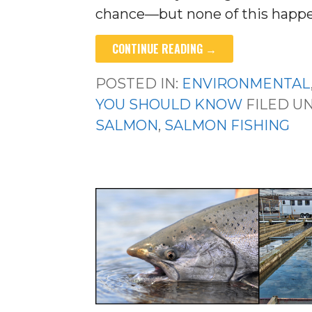
chance—but none of this happe
CONTINUE READING →
POSTED IN:
ENVIRONMENTAL
YOU SHOULD KNOW
FILED U
SALMON
,
SALMON FISHING