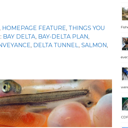
,
HOMEPAGE FEATURE
,
THINGS YOU
Fish
:
BAY DELTA
,
BAY-DELTA PLAN
,
NVEYANCE
,
DELTA TUNNEL
,
SALMON
,
ever
were
CDFW