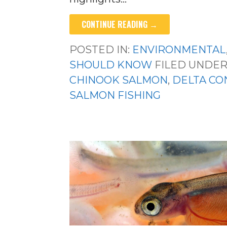
CONTINUE READING →
POSTED IN:
ENVIRONMENTAL
SHOULD KNOW
FILED UNDER
CHINOOK SALMON
,
DELTA CO
SALMON FISHING