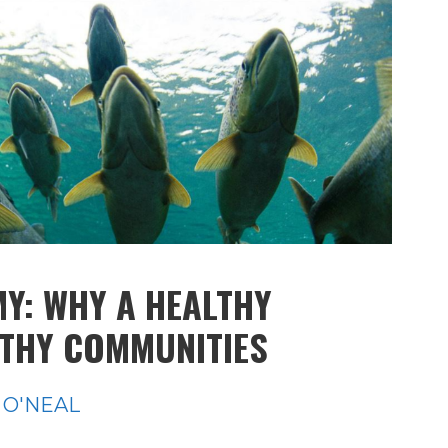
Y: WHY A HEALTHY
LTHY COMMUNITIES
 O'NEAL