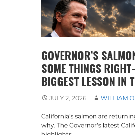
GOVERNOR’S SALMO
SOME THINGS RIGHT
BIGGEST LESSON IN 
JULY 2, 2026
WILLIAM O
California’s salmon are return
why. The Governor’s latest Cal
highlights…