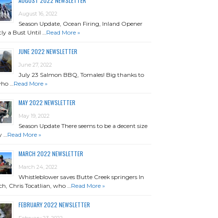
AUGUST 2022 NEWSLETTER
August 16, 2022
Season Update, Ocean Firing, Inland Opener
ly a Bust Until …
Read More »
JUNE 2022 NEWSLETTER
June 27, 2022
July 23 Salmon BBQ, Tomales! Big thanks to
who …
Read More »
MAY 2022 NEWSLETTER
May 19, 2022
Season Update There seems to be a decent size
y …
Read More »
MARCH 2022 NEWSLETTER
March 24, 2022
Whistleblower saves Butte Creek springers In
h, Chris Tocatlian, who …
Read More »
FEBRUARY 2022 NEWSLETTER
February 23, 2022