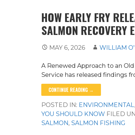
HOW EARLY FRY REL
SALMON RECOVERY E
MAY 6, 2026
WILLIAM O
A Renewed Approach to an Old 
Service has released findings 
CONTINUE READING →
POSTED IN:
ENVIRONMENTAL
YOU SHOULD KNOW
FILED U
SALMON
,
SALMON FISHING