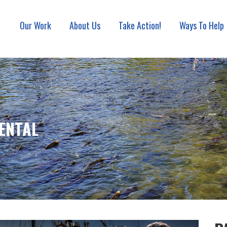
Our Work
About Us
Take Action!
Ways To Help
ON ASSOCIATION
ENTAL