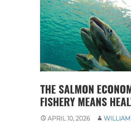
THE SALMON ECONOM
FISHERY MEANS HEA
APRIL 10, 2026
WILLIAM