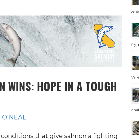
cris
fry, 
Valle
 WINS: HOPE IN A TOUGH
anal
 O'NEAL
f conditions that give salmon a fighting