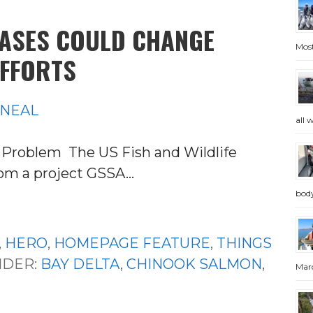
EASES COULD CHANGE
Most
FFORTS
'NEAL
all 
Problem The US Fish and Wildlife
from a project GSSA…
bod
,
HERO
,
HOMEPAGE FEATURE
,
THINGS
NDER:
BAY DELTA
,
CHINOOK SALMON
,
Marc