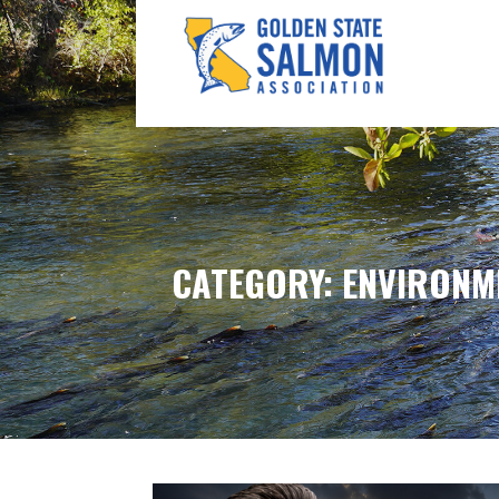
Skip
to
content
GOLDEN STATE SALM
CATEGORY: ENVIRONM