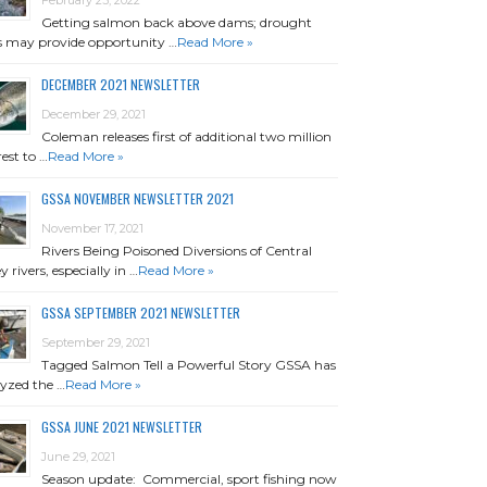
Getting salmon back above dams; drought
is may provide opportunity …
Read More »
DECEMBER 2021 NEWSLETTER
December 29, 2021
Coleman releases first of additional two million
rest to …
Read More »
GSSA NOVEMBER NEWSLETTER 2021
November 17, 2021
Rivers Being Poisoned Diversions of Central
y rivers, especially in …
Read More »
GSSA SEPTEMBER 2021 NEWSLETTER
September 29, 2021
Tagged Salmon Tell a Powerful Story GSSA has
yzed the …
Read More »
GSSA JUNE 2021 NEWSLETTER
June 29, 2021
Season update: Commercial, sport fishing now