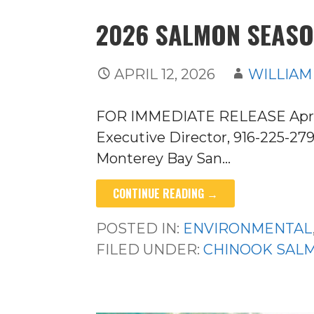
2026 SALMON SEASO
APRIL 12, 2026
WILLIAM
FOR IMMEDIATE RELEASE April 1
Executive Director, 916-225-2
Monterey Bay San…
CONTINUE READING →
POSTED IN:
ENVIRONMENTAL
FILED UNDER:
CHINOOK SAL