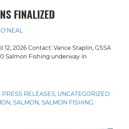
NS FINALIZED
 O'NEAL
2, 2026 Contact: Vance Staplin, GSSA
790 Salmon Fishing underway in
,
PRESS RELEASES
,
UNCATEGORIZED
MON
,
SALMON
,
SALMON FISHING