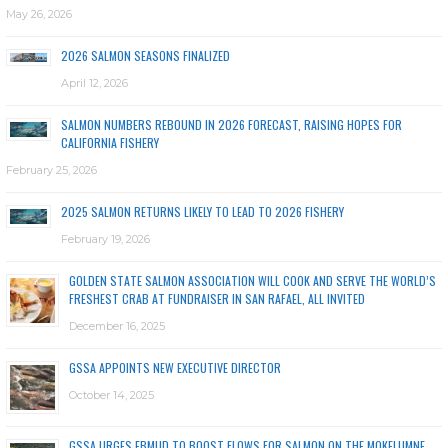
May 26, 2026
2026 SALMON SEASONS FINALIZED
April 12, 2026
SALMON NUMBERS REBOUND IN 2026 FORECAST, RAISING HOPES FOR
CALIFORNIA FISHERY
February 25, 2026
2025 SALMON RETURNS LIKELY TO LEAD TO 2026 FISHERY
February 19, 2026
GOLDEN STATE SALMON ASSOCIATION WILL COOK AND SERVE THE WORLD’S
FRESHEST CRAB AT FUNDRAISER IN SAN RAFAEL, ALL INVITED
December 16, 2025
GSSA APPOINTS NEW EXECUTIVE DIRECTOR
October 14, 2025
GSSA URGES EBMUD TO BOOST FLOWS FOR SALMON ON THE MOKELUMNE