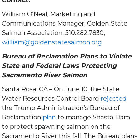
Contact:
William O’Neal, Marketing and
Communications Manager, Golden State
Salmon Association‭, 510.282.7830,
william@goldenstatesalmon.org
Bureau of Reclamation Plans to Violate
State and Federal Laws Protecting
Sacramento River Salmon
Santa Rosa, CA – On June 10, the State
Water Resources Control Board
rejected
the Trump Administration’s Bureau of
Reclamation
plan
to manage Shasta Dam
to protect spawning salmon on the
Sacramento River this fall. The Bureau plans