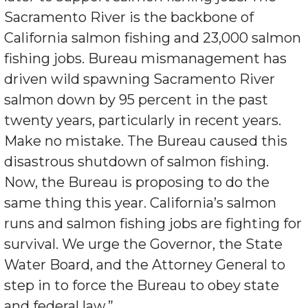
Sacramento River is the backbone of
California salmon fishing and 23,000 salmon
fishing jobs. Bureau mismanagement has
driven wild spawning Sacramento River
salmon down by 95 percent in the past
twenty years, particularly in recent years.
Make no mistake. The Bureau caused this
disastrous shutdown of salmon fishing.
Now, the Bureau is proposing to do the
same thing this year. California’s salmon
runs and salmon fishing jobs are fighting for
survival. We urge the Governor, the State
Water Board, and the Attorney General to
step in to force the Bureau to obey state
and federal law.”