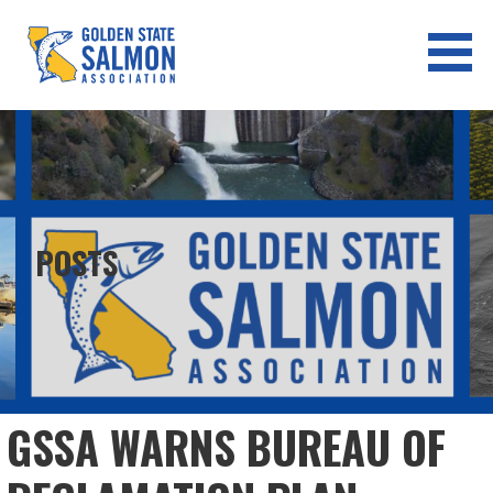
Skip
to
content
GOLDEN STATE SALMON
ASSOCIATION
POSTS
GSSA WARNS BUREAU OF