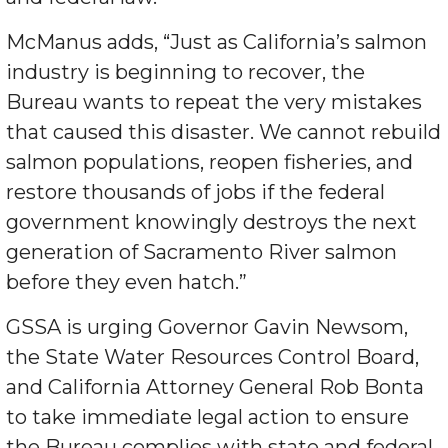
McManus adds, “Just as California’s salmon
industry is beginning to recover, the
Bureau wants to repeat the very mistakes
that caused this disaster. We cannot rebuild
salmon populations, reopen fisheries, and
restore thousands of jobs if the federal
government knowingly destroys the next
generation of Sacramento River salmon
before they even hatch.”
GSSA is urging Governor Gavin Newsom,
the State Water Resources Control Board,
and California Attorney General Rob Bonta
to take immediate legal action to ensure
the Bureau complies with state and federal