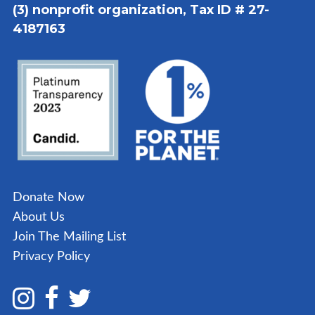
(3) nonprofit organization, Tax ID # 27-
4187163
Donate Now
About Us
Join The Mailing List
Privacy Policy