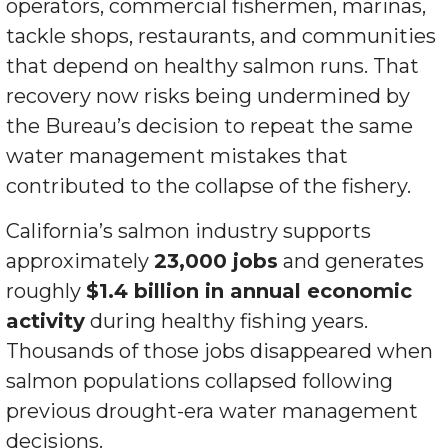
operators, commercial fishermen, marinas,
tackle shops, restaurants, and communities
that depend on healthy salmon runs. That
recovery now risks being undermined by
the Bureau’s decision to repeat the same
water management mistakes that
contributed to the collapse of the fishery.
California’s salmon industry supports
approximately
23,000 jobs
and generates
roughly
$1.4 billion in annual economic
activity
during healthy fishing years.
Thousands of those jobs disappeared when
salmon populations collapsed following
previous drought-era water management
decisions.