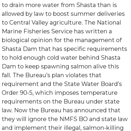
to drain more water from Shasta than is
allowed by law to boost summer deliveries
to Central Valley agriculture. The National
Marine Fisheries Service has written a
biological opinion for the management of
Shasta Dam that has specific requirements
to hold enough cold water behind Shasta
Dam to keep spawning salmon alive this
fall. The Bureau’s plan violates that
requirement and the State Water Board’s
Order 90-5, which imposes temperature
requirements on the Bureau under state
law. Now the Bureau has announced that
they will ignore the NMFS BO and state law
and implement their illegal, salmon-killing