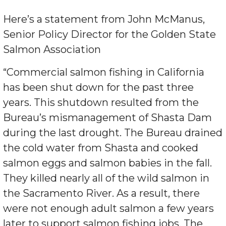
Here’s a statement from John McManus,
Senior Policy Director for the Golden State
Salmon Association
“Commercial salmon fishing in California
has been shut down for the past three
years. This shutdown resulted from the
Bureau’s mismanagement of Shasta Dam
during the last drought. The Bureau drained
the cold water from Shasta and cooked
salmon eggs and salmon babies in the fall.
They killed nearly all of the wild salmon in
the Sacramento River. As a result, there
were not enough adult salmon a few years
later to support salmon fishing jobs. The