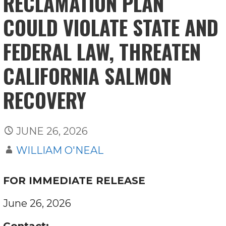
RECLAMATION PLAN
COULD VIOLATE STATE AND
FEDERAL LAW, THREATEN
CALIFORNIA SALMON
RECOVERY
JUNE 26, 2026
WILLIAM O'NEAL
FOR IMMEDIATE RELEASE
June 26, 2026