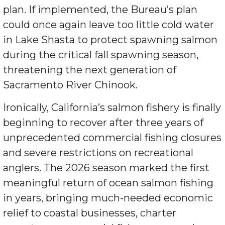
plan. If implemented, the Bureau’s plan
could once again leave too little cold water
in Lake Shasta to protect spawning salmon
during the critical fall spawning season,
threatening the next generation of
Sacramento River Chinook.
Ironically, California’s salmon fishery is finally
beginning to recover after three years of
unprecedented commercial fishing closures
and severe restrictions on recreational
anglers. The 2026 season marked the first
meaningful return of ocean salmon fishing
in years, bringing much-needed economic
relief to coastal businesses, charter