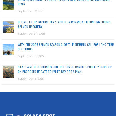
RIVER
September 30, 2025
UPDATED: FEDS REPORTEDLY SLASH LEGALLY MANDATED FUNDING FOR KEY
SALMON HATCHERY
September 24, 2025
WITH THE 2025 SALMON SEASON CLOSED, FISHERMEN CALL FOR LONG-TERM
SOLUTIONS
September 18, 2025
STATE WATER RESOURCES CONTROL BOARD CANCELS PUBLIC WORKSHOP
ON PROPOSED UPDATE TO FAILED BAY-DELTA PLAN
September 16, 2025