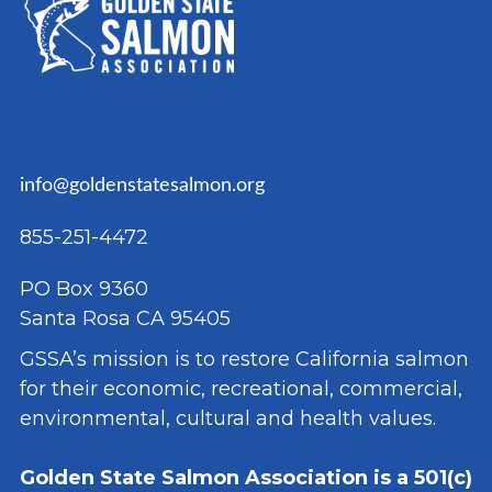
info@goldenstatesalmon.org
855-251-4472
PO Box 9360
Santa Rosa CA 95405
GSSA’s mission is to restore California salmon
for their economic, recreational, commercial,
environmental, cultural and health values.
Golden State Salmon Association is a 501(c)