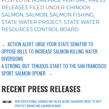
POSTED IN:
HOMEPAGE FEATURE
,
PRESS
RELEASES
FILED UNDER:
CHINOOK
SALMON
,
SALMON
,
SALMON FISHING
,
STATE WATER PROJECT
,
STATE WATER
RESOURCES CONTROL BOARD
POST
← ACTION ALERT: URGE YOUR STATE SENATOR TO
OPPOSE BILLS TO INCREASE SALMON-KILLING WATER
NAVIGATION
DIVERSIONS
A STRONG, BUT TENUOUS START TO THE SAN FRANCISCO
SPORT SALMON OPENER →
RECENT PRESS RELEASES
NEW EDUCATIONAL SIGNAGE INSTALLED ALONG SALVADOR CREEK TO HELP
PROTECT MIGRATING SALMON IN NAPA