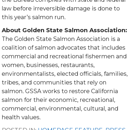
law before irreversible damage is done to
this year’s salmon run.
About Golden State Salmon Association:
The Golden State Salmon Association is a
coalition of salmon advocates that includes
commercial and recreational fishermen and
women, businesses, restaurants,
environmentalists, elected officials, families,
tribes, and communities that rely on
salmon. GSSA works to restore California
salmon for their economic, recreational,
commercial, environmental, cultural, and
health values.