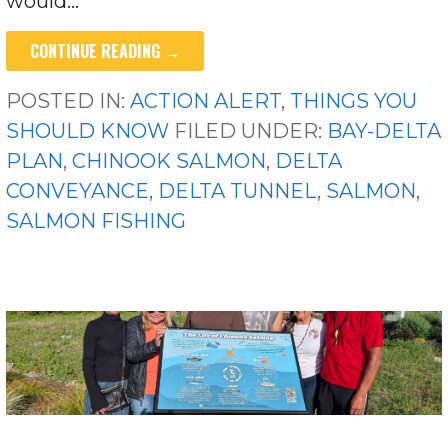
would…
CONTINUE READING →
POSTED IN:
ACTION ALERT
,
THINGS YOU
SHOULD KNOW
FILED UNDER:
BAY-DELTA
PLAN
,
CHINOOK SALMON
,
DELTA
CONVEYANCE
,
DELTA TUNNEL
,
SALMON
,
SALMON FISHING