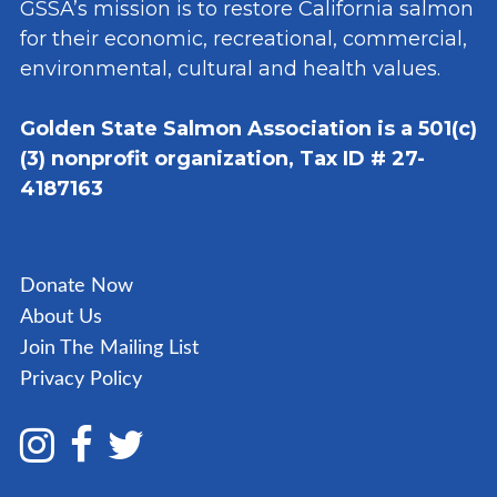
GSSA’s mission is to restore California salmon
for their economic, recreational, commercial,
environmental, cultural and health values.
Golden State Salmon Association is a 501(c)
(3) nonprofit organization, Tax ID # 27-
4187163
Donate Now
About Us
Join The Mailing List
Privacy Policy