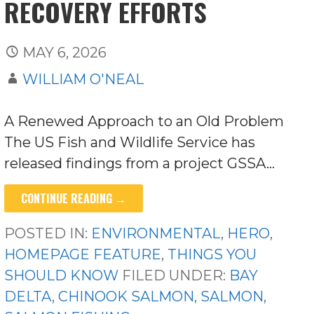
RECOVERY EFFORTS
MAY 6, 2026
WILLIAM O'NEAL
A Renewed Approach to an Old Problem
The US Fish and Wildlife Service has
released findings from a project GSSA…
CONTINUE READING →
POSTED IN:
ENVIRONMENTAL
,
HERO
,
HOMEPAGE FEATURE
,
THINGS YOU
SHOULD KNOW
FILED UNDER:
BAY
DELTA
,
CHINOOK SALMON
,
SALMON
,