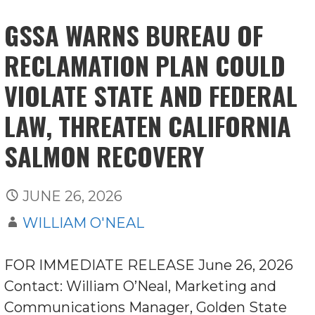
GSSA WARNS BUREAU OF
RECLAMATION PLAN COULD
VIOLATE STATE AND FEDERAL
LAW, THREATEN CALIFORNIA
SALMON RECOVERY
JUNE 26, 2026
WILLIAM O'NEAL
FOR IMMEDIATE RELEASE June 26, 2026
Contact: William O’Neal, Marketing and
Communications Manager, Golden State