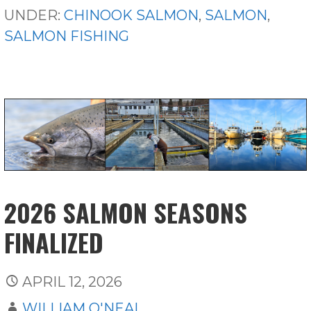
UNDER:
CHINOOK SALMON
,
SALMON
,
SALMON FISHING
2026 SALMON SEASONS
FINALIZED
APRIL 12, 2026
WILLIAM O'NEAL