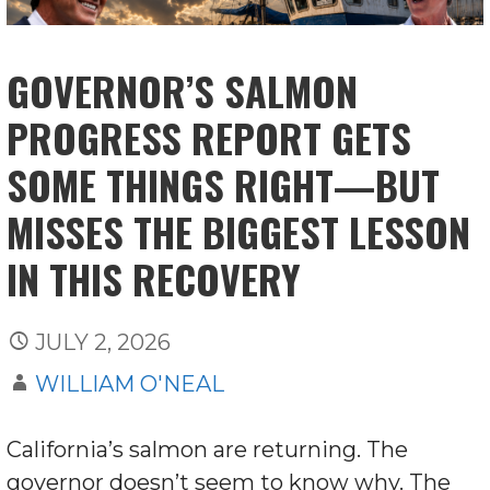
GOVERNOR’S SALMON
PROGRESS REPORT GETS
SOME THINGS RIGHT—BUT
MISSES THE BIGGEST LESSON
IN THIS RECOVERY
JULY 2, 2026
WILLIAM O'NEAL
California’s salmon are returning. The
governor doesn’t seem to know why. The