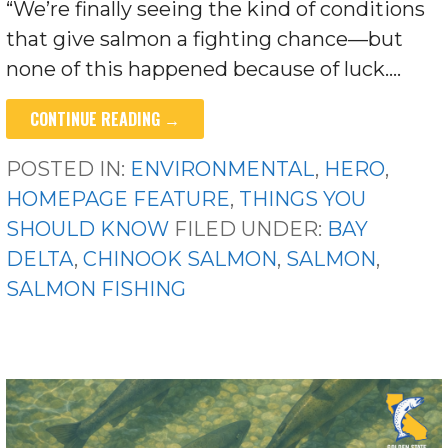
“We’re finally seeing the kind of conditions
that give salmon a fighting chance—but
none of this happened because of luck.…
CONTINUE READING →
POSTED IN:
ENVIRONMENTAL
,
HERO
,
HOMEPAGE FEATURE
,
THINGS YOU
SHOULD KNOW
FILED UNDER:
BAY
DELTA
,
CHINOOK SALMON
,
SALMON
,
SALMON FISHING