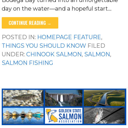
day on the water—and a hopeful start…
CONTINUE READING →
POSTED IN:
HOMEPAGE FEATURE
,
THINGS YOU SHOULD KNOW
FILED
UNDER:
CHINOOK SALMON
,
SALMON
,
SALMON FISHING