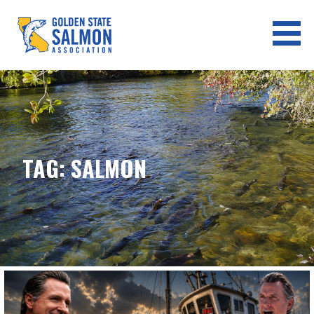
Skip
to
content
GOLDEN STATE SALMON
ASSOCIATION
TAG: SALMON