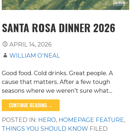
SANTA ROSA DINNER 2026
APRIL 14, 2026
WILLIAM O'NEAL
Good food. Cold drinks. Great people. A
cause that matters. After a few tough
seasons where we weren’t sure what…
CONTINUE READING →
POSTED IN:
HERO
,
HOMEPAGE FEATURE
,
THINGS YOU SHOULD KNOW
FILED