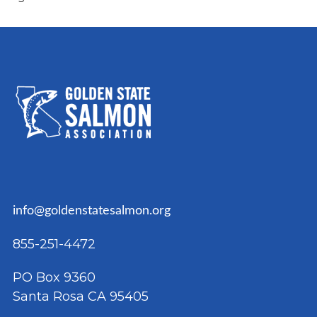
NAVIGATION
info@goldenstatesalmon.org
855-251-4472
PO Box 9360
Santa Rosa CA 95405