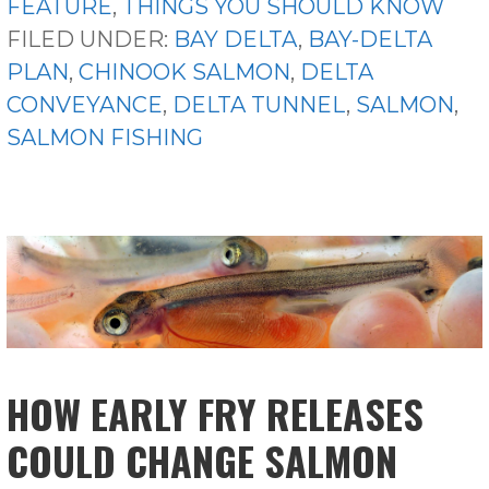
FEATURE
,
THINGS YOU SHOULD KNOW
FILED UNDER:
BAY DELTA
,
BAY-DELTA
PLAN
,
CHINOOK SALMON
,
DELTA
CONVEYANCE
,
DELTA TUNNEL
,
SALMON
,
SALMON FISHING
HOW EARLY FRY RELEASES
COULD CHANGE SALMON