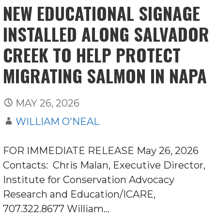
NEW EDUCATIONAL SIGNAGE
INSTALLED ALONG SALVADOR
CREEK TO HELP PROTECT
MIGRATING SALMON IN NAPA
MAY 26, 2026
WILLIAM O'NEAL
FOR IMMEDIATE RELEASE May 26, 2026
Contacts: Chris Malan, Executive Director,
Institute for Conservation Advocacy
Research and Education/ICARE,
707.322.8677 William…