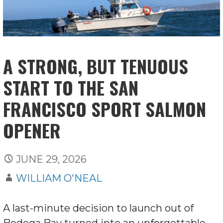
A STRONG, BUT TENUOUS
START TO THE SAN
FRANCISCO SPORT SALMON
OPENER
JUNE 29, 2026
WILLIAM O'NEAL
A last-minute decision to launch out of
Bodega Bay turned into an unforgettable