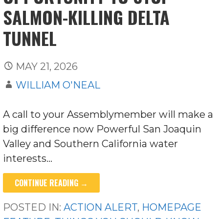
SALMON-KILLING DELTA
TUNNEL
MAY 21, 2026
WILLIAM O'NEAL
A call to your Assemblymember will make a
big difference now Powerful San Joaquin
Valley and Southern California water
interests…
CONTINUE READING →
POSTED IN:
ACTION ALERT
,
HOMEPAGE