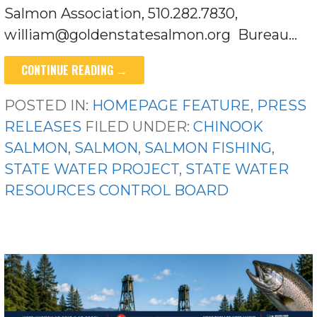
Salmon Association‭, 510.282.7830,
william@goldenstatesalmon.org Bureau…
CONTINUE READING →
POSTED IN:
HOMEPAGE FEATURE
,
PRESS
RELEASES
FILED UNDER:
CHINOOK
SALMON
,
SALMON
,
SALMON FISHING
,
STATE WATER PROJECT
,
STATE WATER
RESOURCES CONTROL BOARD