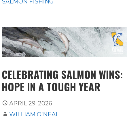
SALMON FISHING
CELEBRATING SALMON WINS:
HOPE IN A TOUGH YEAR
APRIL 29, 2026
WILLIAM O'NEAL