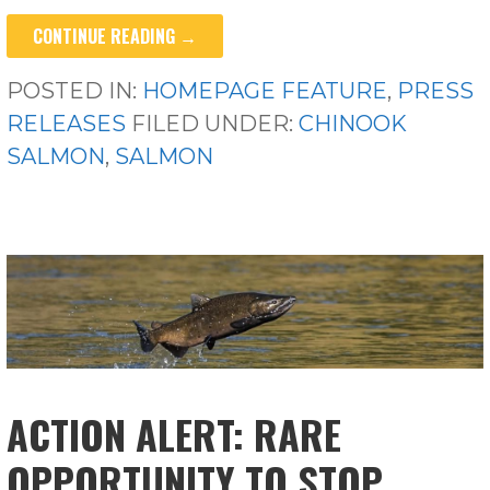
CONTINUE READING →
POSTED IN:
HOMEPAGE FEATURE
,
PRESS
RELEASES
FILED UNDER:
CHINOOK
SALMON
,
SALMON
ACTION ALERT: RARE
OPPORTUNITY TO STOP