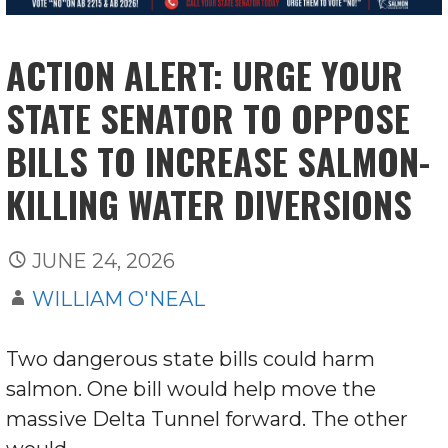
ACTION ALERT: URGE YOUR
STATE SENATOR TO OPPOSE
BILLS TO INCREASE SALMON-
KILLING WATER DIVERSIONS
JUNE 24, 2026
WILLIAM O'NEAL
Two dangerous state bills could harm
salmon. One bill would help move the
massive Delta Tunnel forward. The other