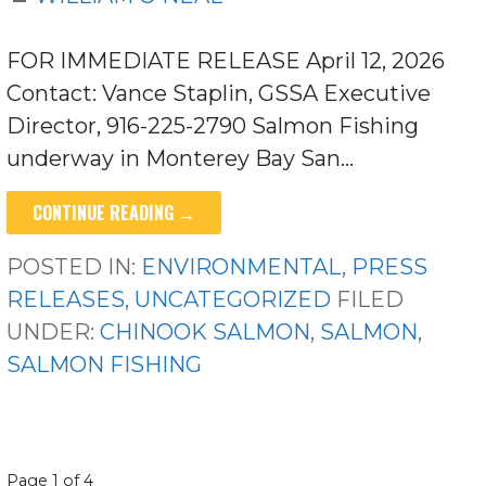
FOR IMMEDIATE RELEASE April 12, 2026
Contact: Vance Staplin, GSSA Executive
Director, 916-225-2790 Salmon Fishing
underway in Monterey Bay San…
CONTINUE READING →
POSTED IN:
ENVIRONMENTAL
,
PRESS
RELEASES
,
UNCATEGORIZED
FILED
UNDER:
CHINOOK SALMON
,
SALMON
,
SALMON FISHING
POST
Page 1 of 4