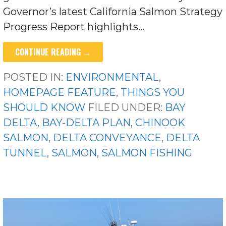
Governor’s latest California Salmon Strategy
Progress Report highlights…
CONTINUE READING →
POSTED IN:
ENVIRONMENTAL
,
HOMEPAGE FEATURE
,
THINGS YOU
SHOULD KNOW
FILED UNDER:
BAY
DELTA
,
BAY-DELTA PLAN
,
CHINOOK
SALMON
,
DELTA CONVEYANCE
,
DELTA
TUNNEL
,
SALMON
,
SALMON FISHING