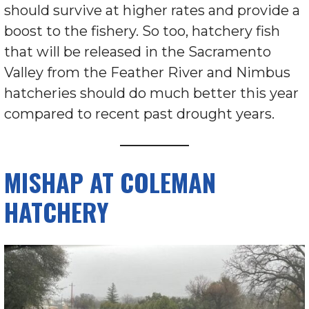
should survive at higher rates and provide a
boost to the fishery. So too, hatchery fish
that will be released in the Sacramento
Valley from the Feather River and Nimbus
hatcheries should do much better this year
compared to recent past drought years.
MISHAP AT COLEMAN
HATCHERY