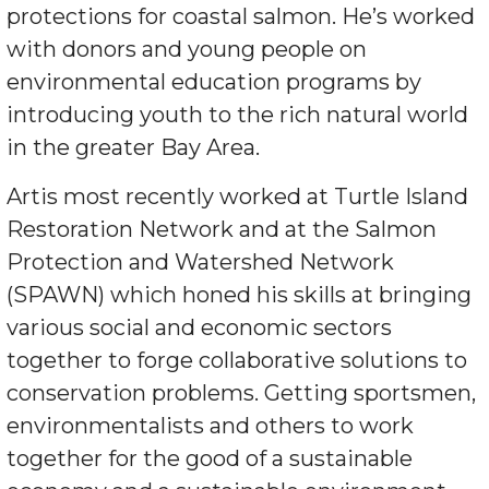
protections for coastal salmon. He’s worked
with donors and young people on
environmental education programs by
introducing youth to the rich natural world
in the greater Bay Area.
Artis most recently worked at Turtle Island
Restoration Network and at the Salmon
Protection and Watershed Network
(SPAWN) which honed his skills at bringing
various social and economic sectors
together to forge collaborative solutions to
conservation problems. Getting sportsmen,
environmentalists and others to work
together for the good of a sustainable