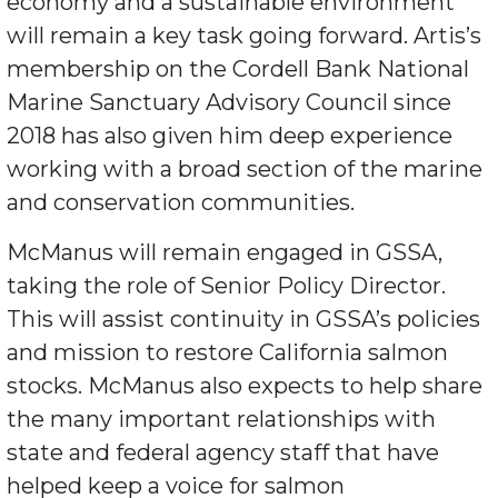
economy and a sustainable environment
will remain a key task going forward. Artis’s
membership on the Cordell Bank National
Marine Sanctuary Advisory Council since
2018 has also given him deep experience
working with a broad section of the marine
and conservation communities.
McManus will remain engaged in GSSA,
taking the role of Senior Policy Director.
This will assist continuity in GSSA’s policies
and mission to restore California salmon
stocks. McManus also expects to help share
the many important relationships with
state and federal agency staff that have
helped keep a voice for salmon