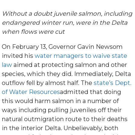
Without a doubt juvenile salmon, including
endangered winter run, were in the Delta
when flows were cut
On February 13, Governor Gavin Newsom
invited his
water managers to waive state
law
aimed at protecting salmon and other
species, which they did. Immediately, Delta
outflow fell by almost half. The
state’s Dept.
of Water Resources
admitted that doing
this would harm salmon in a number of
ways including pulling juveniles off their
natural outmigration route to their deaths
in the interior Delta. Unbelievably, both