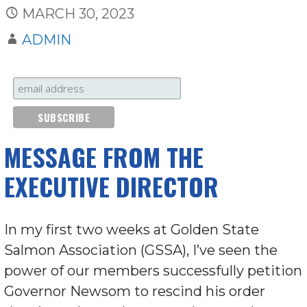
MARCH 30, 2023
ADMIN
MESSAGE FROM THE
EXECUTIVE DIRECTOR
In my first two weeks at Golden State
Salmon Association (GSSA), I’ve seen the
power of our members successfully petition
Governor Newsom to rescind his order