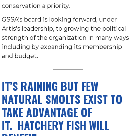
conservation a priority.
GSSA’s board is looking forward, under
Artis’s leadership, to growing the political
strength of the organization in many ways
including by expanding its membership
and budget.
IT’S RAINING BUT FEW
NATURAL SMOLTS EXIST TO
TAKE ADVANTAGE OF
IT. HATCHERY FISH WILL