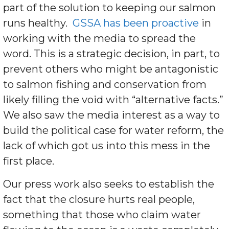
part of the solution to keeping our salmon
runs healthy.
GSSA has been proactive
in
working with the media to spread the
word. This is a strategic decision, in part, to
prevent others who might be antagonistic
to salmon fishing and conservation from
likely filling the void with “alternative facts.”
We also saw the media interest as a way to
build the political case for water reform, the
lack of which got us into this mess in the
first place.
Our press work also seeks to establish the
fact that the closure hurts real people,
something that those who claim water