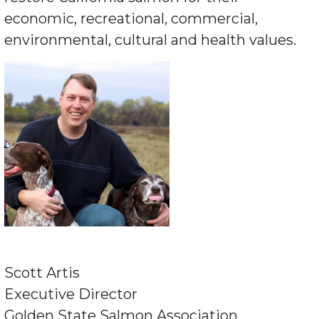
economic, recreational, commercial,
environmental, cultural and health values.
Scott Artis
Executive Director
Golden State Salmon Association