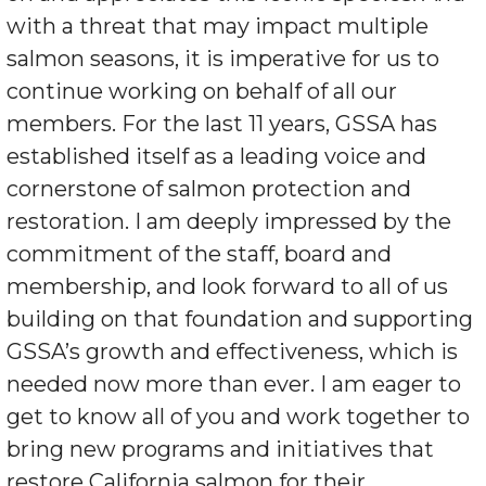
with a threat that may impact multiple
salmon seasons, it is imperative for us to
continue working on behalf of all our
members. For the last 11 years, GSSA has
established itself as a leading voice and
cornerstone of salmon protection and
restoration. I am deeply impressed by the
commitment of the staff, board and
membership, and look forward to all of us
building on that foundation and supporting
GSSA’s growth and effectiveness, which is
needed now more than ever. I am eager to
get to know all of you and work together to
bring new programs and initiatives that
restore California salmon for their