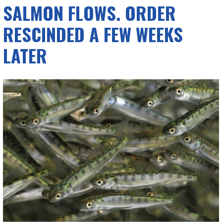
SALMON FLOWS. ORDER
RESCINDED A FEW WEEKS
LATER