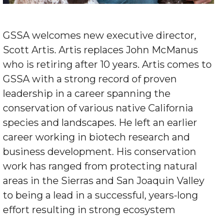
GSSA welcomes new executive director,
Scott Artis. Artis replaces John McManus
who is retiring after 10 years. Artis comes to
GSSA with a strong record of proven
leadership in a career spanning the
conservation of various native California
species and landscapes. He left an earlier
career working in biotech research and
business development. His conservation
work has ranged from protecting natural
areas in the Sierras and San Joaquin Valley
to being a lead in a successful, years-long
effort resulting in strong ecosystem