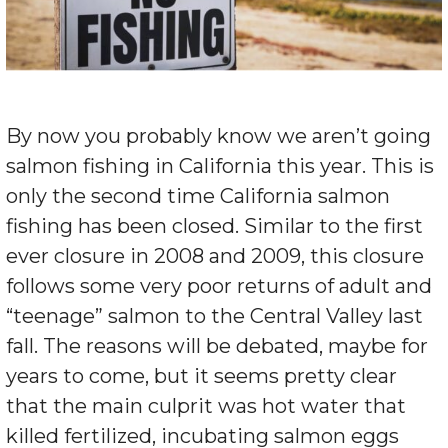
By now you probably know we aren’t going
salmon fishing in California this year. This is
only the second time California salmon
fishing has been closed. Similar to the first
ever closure in 2008 and 2009, this closure
follows some very poor returns of adult and
“teenage” salmon to the Central Valley last
fall. The reasons will be debated, maybe for
years to come, but it seems pretty clear
that the main culprit was hot water that
killed fertilized, incubating salmon eggs