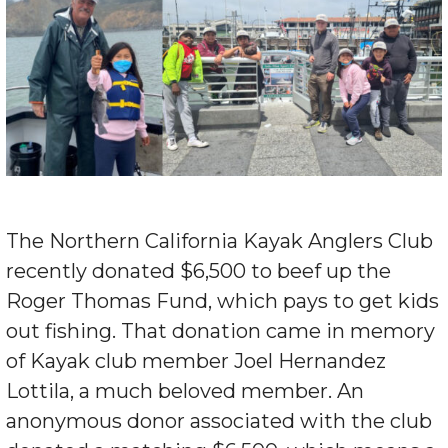
The Northern California Kayak Anglers Club
recently donated $6,500 to beef up the
Roger Thomas Fund, which pays to get kids
out fishing. That donation came in memory
of Kayak club member Joel Hernandez
Lottila, a much beloved member. An
anonymous donor associated with the club