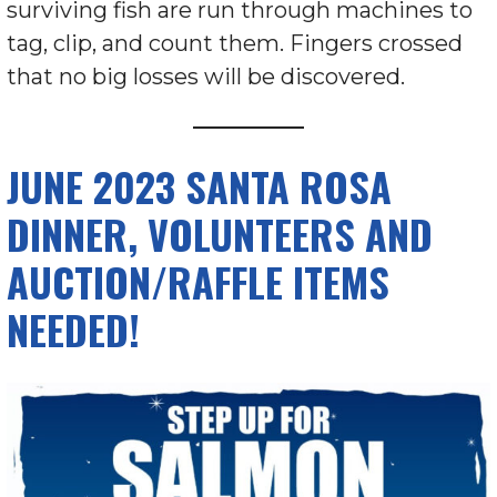
surviving fish are run through machines to
tag, clip, and count them. Fingers crossed
that no big losses will be discovered.
JUNE 2023 SANTA ROSA
DINNER, VOLUNTEERS AND
AUCTION/RAFFLE ITEMS
NEEDED!