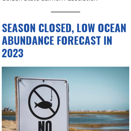
SEASON CLOSED, LOW OCEAN
ABUNDANCE FORECAST IN
2023