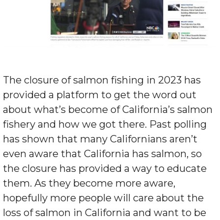
The closure of salmon fishing in 2023 has
provided a platform to get the word out
about what’s become of California’s salmon
fishery and how we got there. Past polling
has shown that many Californians aren’t
even aware that California has salmon, so
the closure has provided a way to educate
them. As they become more aware,
hopefully more people will care about the
loss of salmon in California and want to be