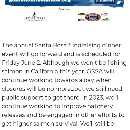
The annual Santa Rosa fundraising dinner
event will go forward and is scheduled for
Friday June 2. Although we won’t be fishing
salmon in California this year, GSSA will
continue working towards a day when
closures will be no more…but we still need
public support to get there. In 2023, we’ll
continue working to improve hatchery
releases and be engaged in other efforts to
get higher salmon survival. We’ll still be