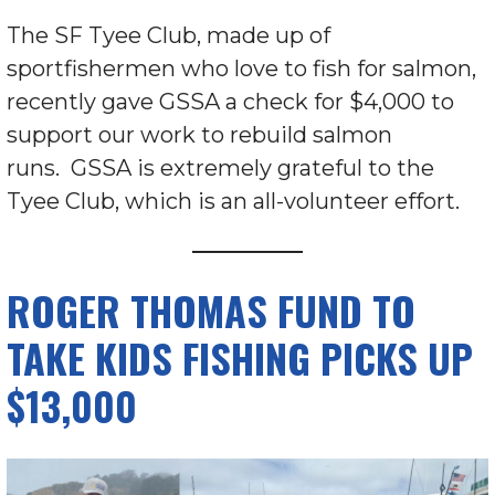
The SF Tyee Club, made up of
sportfishermen who love to fish for salmon,
recently gave GSSA a check for $4,000 to
support our work to rebuild salmon
runs. GSSA is extremely grateful to the
Tyee Club, which is an all-volunteer effort.
ROGER THOMAS FUND TO
TAKE KIDS FISHING PICKS UP
$13,000