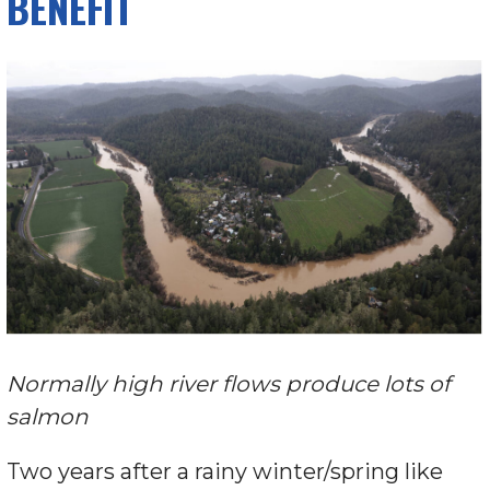
BENEFIT
Normally high river flows produce lots of
salmon
Two years after a rainy winter/spring like