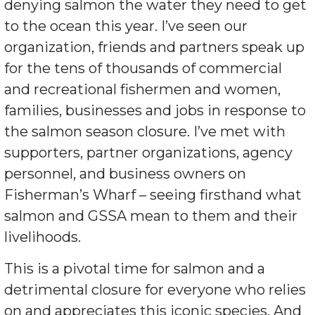
denying salmon the water they need to get
to the ocean this year. I’ve seen our
organization, friends and partners speak up
for the tens of thousands of commercial
and recreational fishermen and women,
families, businesses and jobs in response to
the salmon season closure. I’ve met with
supporters, partner organizations, agency
personnel, and business owners on
Fisherman’s Wharf – seeing firsthand what
salmon and GSSA mean to them and their
livelihoods.
This is a pivotal time for salmon and a
detrimental closure for everyone who relies
on and appreciates this iconic species. And