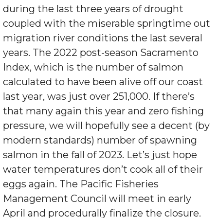
during the last three years of drought
coupled with the miserable springtime out
migration river conditions the last several
years. The 2022 post-season Sacramento
Index, which is the number of salmon
calculated to have been alive off our coast
last year, was just over 251,000. If there’s
that many again this year and zero fishing
pressure, we will hopefully see a decent (by
modern standards) number of spawning
salmon in the fall of 2023. Let’s just hope
water temperatures don’t cook all of their
eggs again. The Pacific Fisheries
Management Council will meet in early
April and procedurally finalize the closure.