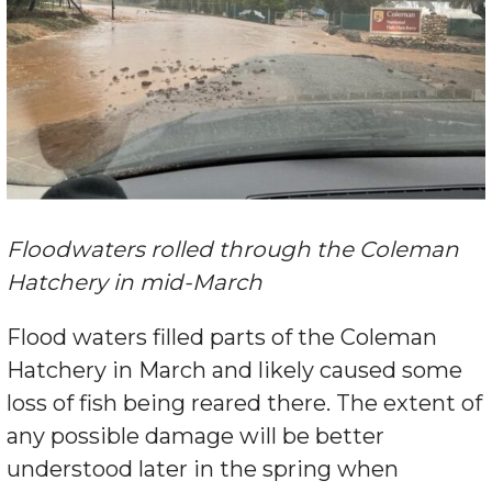
Floodwaters rolled through the Coleman
Hatchery in mid-March
Flood waters filled parts of the Coleman
Hatchery in March and likely caused some
loss of fish being reared there. The extent of
any possible damage will be better
understood later in the spring when