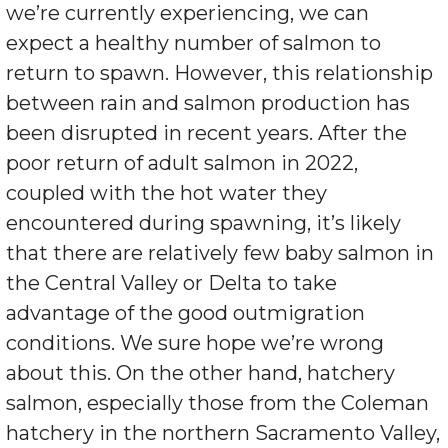
we’re currently experiencing, we can
expect a healthy number of salmon to
return to spawn. However, this relationship
between rain and salmon production has
been disrupted in recent years. After the
poor return of adult salmon in 2022,
coupled with the hot water they
encountered during spawning, it’s likely
that there are relatively few baby salmon in
the Central Valley or Delta to take
advantage of the good outmigration
conditions. We sure hope we’re wrong
about this. On the other hand, hatchery
salmon, especially those from the Coleman
hatchery in the northern Sacramento Valley,