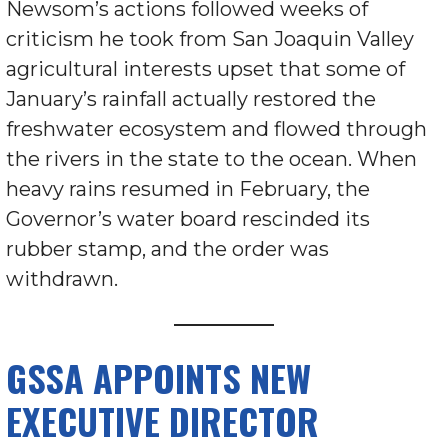
Newsom’s actions followed weeks of
criticism he took from San Joaquin Valley
agricultural interests upset that some of
January’s rainfall actually restored the
freshwater ecosystem and flowed through
the rivers in the state to the ocean. When
heavy rains resumed in February, the
Governor’s water board rescinded its
rubber stamp, and the order was
withdrawn.
GSSA APPOINTS NEW
EXECUTIVE DIRECTOR