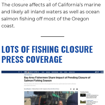
The closure affects all of California’s marine
and likely all inland waters as well as ocean
salmon fishing off most of the Oregon
coast.
LOTS OF FISHING CLOSURE
PRESS COVERAGE