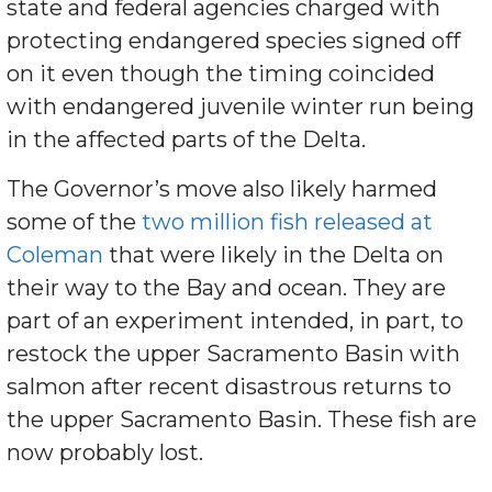
state and federal agencies charged with
protecting endangered species signed off
on it even though the timing coincided
with endangered juvenile winter run being
in the affected parts of the Delta.
The Governor’s move also likely harmed
some of the
two million fish released at
Coleman
that were likely in the Delta on
their way to the Bay and ocean. They are
part of an experiment intended, in part, to
restock the upper Sacramento Basin with
salmon after recent disastrous returns to
the upper Sacramento Basin. These fish are
now probably lost.