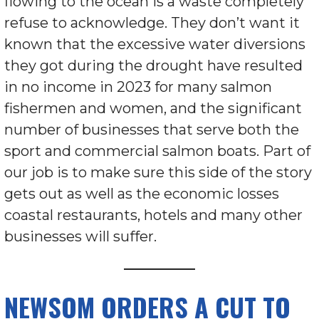
flowing to the ocean is a waste completely
refuse to acknowledge. They don’t want it
known that the excessive water diversions
they got during the drought have resulted
in no income in 2023 for many salmon
fishermen and women, and the significant
number of businesses that serve both the
sport and commercial salmon boats. Part of
our job is to make sure this side of the story
gets out as well as the economic losses
coastal restaurants, hotels and many other
businesses will suffer.
NEWSOM ORDERS A CUT TO