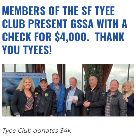
MEMBERS OF THE SF TYEE
CLUB PRESENT GSSA WITH A
CHECK FOR $4,000. THANK
YOU TYEES!
Tyee Club donates $4k