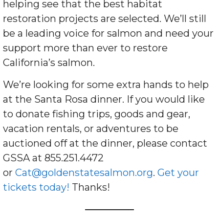
helping see that the best habitat
restoration projects are selected. We’ll still
be a leading voice for salmon and need your
support more than ever to restore
California’s salmon.
We’re looking for some extra hands to help
at the Santa Rosa dinner. If you would like
to donate fishing trips, goods and gear,
vacation rentals, or adventures to be
auctioned off at the dinner, please contact
GSSA at 855.251.4472
or
Cat@goldenstatesalmon.org
.
Get your
tickets today!
Thanks!