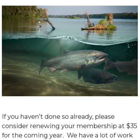
If you haven’t done so already, please
consider renewing your membership at $35
for the coming year. We have a lot of work