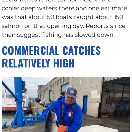
cooler deep waters there and one estimate
was that about 50 boats caught about 150
salmon on that opening day. Reports since
then suggest fishing has slowed down.
COMMERCIAL CATCHES
RELATIVELY HIGH