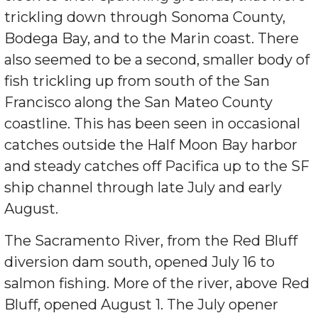
trickling down through Sonoma County,
Bodega Bay, and to the Marin coast. There
also seemed to be a second, smaller body of
fish trickling up from south of the San
Francisco along the San Mateo County
coastline. This has been seen in occasional
catches outside the Half Moon Bay harbor
and steady catches off Pacifica up to the SF
ship channel through late July and early
August.
The Sacramento River, from the Red Bluff
diversion dam south, opened July 16 to
salmon fishing. More of the river, above Red
Bluff, opened August 1. The July opener