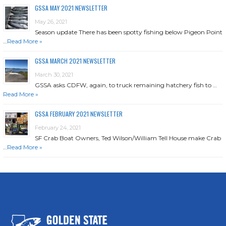
GSSA MAY 2021 NEWSLETTER
May 26, 2021
Season update There has been spotty fishing below Pigeon Point
…
Read More »
GSSA MARCH 2021 NEWSLETTER
March 30, 2021
GSSA asks CDFW, again, to truck remaining hatchery fish to …
Read More »
GSSA FEBRUARY 2021 NEWSLETTER
February 24, 2021
SF Crab Boat Owners, Ted Wilson/William Tell House make Crab
…
Read More »