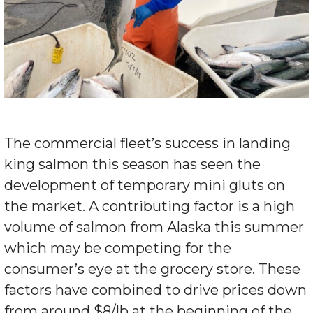
The commercial fleet’s success in landing
king salmon this season has seen the
development of temporary mini gluts on
the market. A contributing factor is a high
volume of salmon from Alaska this summer
which may be competing for the
consumer’s eye at the grocery store. These
factors have combined to drive prices down
from around $8/lb at the beginning of the