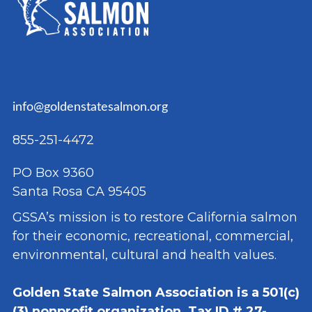
info@goldenstatesalmon.org
855-251-4472
PO Box 9360
Santa Rosa CA 95405
GSSA’s mission is to restore California salmon
for their economic, recreational, commercial,
environmental, cultural and health values.
Golden State Salmon Association is a 501(c)
(3) nonprofit organization, Tax ID # 27-