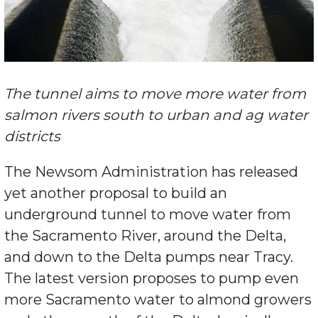
The tunnel aims to move more water from
salmon rivers south to urban and ag water
districts
The Newsom Administration has released
yet another proposal to build an
underground tunnel to move water from
the Sacramento River, around the Delta,
and down to the Delta pumps near Tracy.
The latest version proposes to pump even
more Sacramento water to almond growers