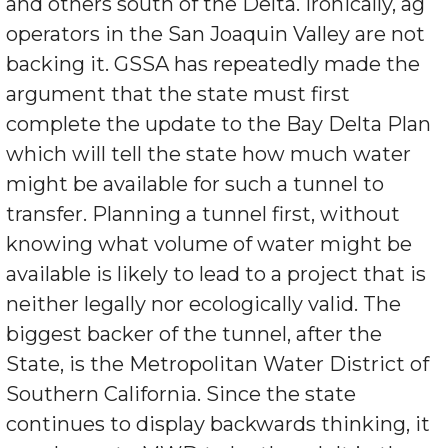
and others south of the Delta. Ironically, ag
operators in the San Joaquin Valley are not
backing it. GSSA has repeatedly made the
argument that the state must first
complete the update to the Bay Delta Plan
which will tell the state how much water
might be available for such a tunnel to
transfer. Planning a tunnel first, without
knowing what volume of water might be
available is likely to lead to a project that is
neither legally nor ecologically valid. The
biggest backer of the tunnel, after the
State, is the Metropolitan Water District of
Southern California. Since the state
continues to display backwards thinking, it