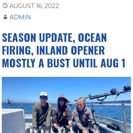
AUGUST 16, 2022
ADMIN
SEASON UPDATE, OCEAN
FIRING, INLAND OPENER
MOSTLY A BUST UNTIL AUG 1