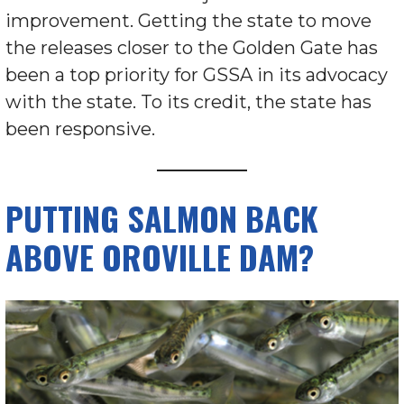
improvement. Getting the state to move
the releases closer to the Golden Gate has
been a top priority for GSSA in its advocacy
with the state. To its credit, the state has
been responsive.
PUTTING SALMON BACK
ABOVE OROVILLE DAM?