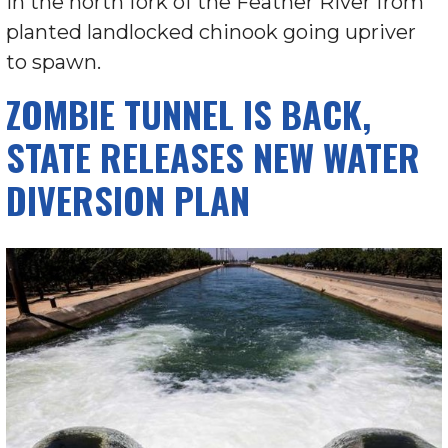
in the north fork of the Feather River from
planted landlocked chinook going upriver
to spawn.
ZOMBIE TUNNEL IS BACK,
STATE RELEASES NEW WATER
DIVERSION PLAN