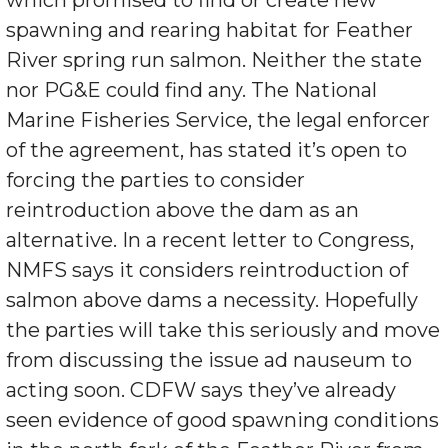
spawning and rearing habitat for Feather
River spring run salmon. Neither the state
nor PG&E could find any. The National
Marine Fisheries Service, the legal enforcer
of the agreement, has stated it’s open to
forcing the parties to consider
reintroduction above the dam as an
alternative. In a recent letter to Congress,
NMFS says it considers reintroduction of
salmon above dams a necessity. Hopefully
the parties will take this seriously and move
from discussing the issue ad nauseum to
acting soon. CDFW says they’ve already
seen evidence of good spawning conditions