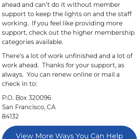
ahead and can’t do it without member
support to keep the lights on and the staff
working. If you feel like providing more
support, check out the higher membership
categories available.
There’s a lot of work unfinished and a lot of
work ahead. Thanks for your support, as
always. You can renew online or mail a
check in to:
P.O. Box 320096
San Francisco, CA
84132
View More Ways You Can Help