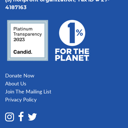
4187163
Donate Now
About Us
Join The Mailing List
Privacy Policy