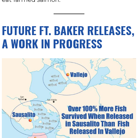
FUTURE FT. BAKER RELEASES,
A WORK IN PROGRESS