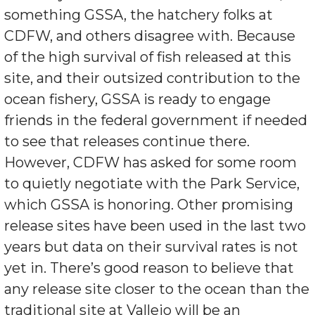
something GSSA, the hatchery folks at
CDFW, and others disagree with. Because
of the high survival of fish released at this
site, and their outsized contribution to the
ocean fishery, GSSA is ready to engage
friends in the federal government if needed
to see that releases continue there.
However, CDFW has asked for some room
to quietly negotiate with the Park Service,
which GSSA is honoring. Other promising
release sites have been used in the last two
years but data on their survival rates is not
yet in. There’s good reason to believe that
any release site closer to the ocean than the
traditional site at Vallejo will be an