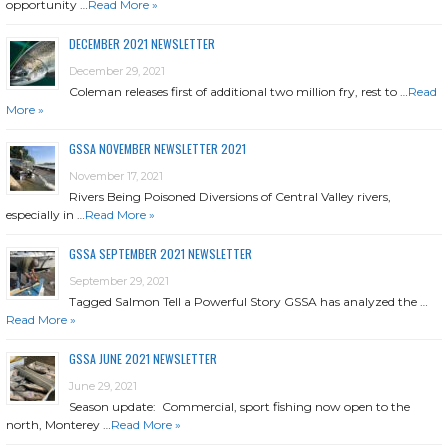
opportunity …
Read More »
DECEMBER 2021 NEWSLETTER
December 29, 2021
Coleman releases first of additional two million fry, rest to …
Read
More »
GSSA NOVEMBER NEWSLETTER 2021
November 17, 2021
Rivers Being Poisoned Diversions of Central Valley rivers,
especially in …
Read More »
GSSA SEPTEMBER 2021 NEWSLETTER
September 29, 2021
Tagged Salmon Tell a Powerful Story GSSA has analyzed the …
Read More »
GSSA JUNE 2021 NEWSLETTER
June 29, 2021
Season update: Commercial, sport fishing now open to the
north, Monterey …
Read More »