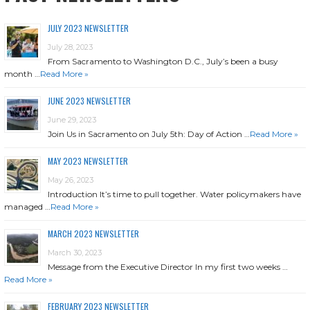
JULY 2023 NEWSLETTER
July 28, 2023
From Sacramento to Washington D.C., July’s been a busy
month …
Read More »
JUNE 2023 NEWSLETTER
June 29, 2023
Join Us in Sacramento on July 5th: Day of Action …
Read More »
MAY 2023 NEWSLETTER
May 26, 2023
Introduction It’s time to pull together. Water policymakers have
managed …
Read More »
MARCH 2023 NEWSLETTER
March 30, 2023
Message from the Executive Director In my first two weeks …
Read More »
FEBRUARY 2023 NEWSLETTER