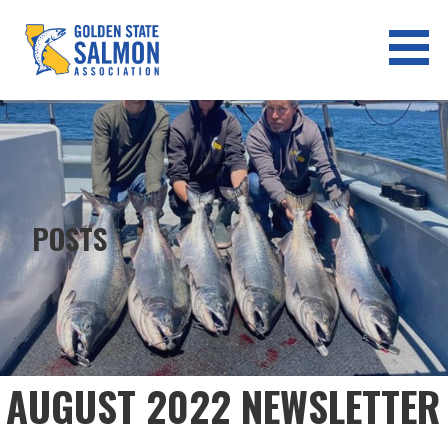
Skip
to
content
GOLDEN STATE SALMON
ASSOCIATION
POSTS
AUGUST 2022 NEWSLETTER