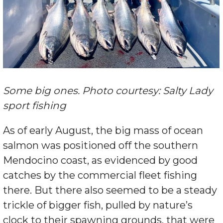
Some big ones. Photo courtesy: Salty Lady
sport fishing
As of early August, the big mass of ocean
salmon was positioned off the southern
Mendocino coast, as evidenced by good
catches by the commercial fleet fishing
there. But there also seemed to be a steady
trickle of bigger fish, pulled by nature’s
clock to their spawning grounds, that were