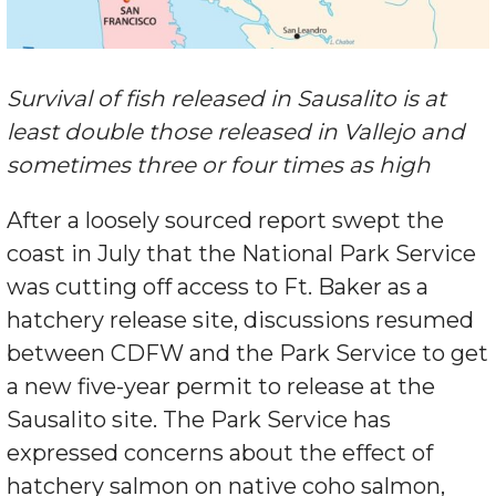
Survival of fish released in Sausalito is at
least double those released in Vallejo and
sometimes three or four times as high
After a loosely sourced report swept the
coast in July that the National Park Service
was cutting off access to Ft. Baker as a
hatchery release site, discussions resumed
between CDFW and the Park Service to get
a new five-year permit to release at the
Sausalito site. The Park Service has
expressed concerns about the effect of
hatchery salmon on native coho salmon,