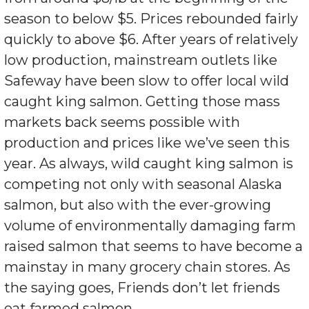
season to below $5. Prices rebounded fairly
quickly to above $6. After years of relatively
low production, mainstream outlets like
Safeway have been slow to offer local wild
caught king salmon. Getting those mass
markets back seems possible with
production and prices like we’ve seen this
year. As always, wild caught king salmon is
competing not only with seasonal Alaska
salmon, but also with the ever-growing
volume of environmentally damaging farm
raised salmon that seems to have become a
mainstay in many grocery chain stores. As
the saying goes, Friends don’t let friends
eat farmed salmon.