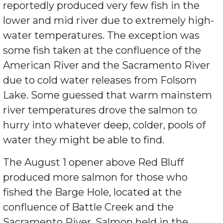
reportedly produced very few fish in the
lower and mid river due to extremely high-
water temperatures. The exception was
some fish taken at the confluence of the
American River and the Sacramento River
due to cold water releases from Folsom
Lake. Some guessed that warm mainstem
river temperatures drove the salmon to
hurry into whatever deep, colder, pools of
water they might be able to find.
The August 1 opener above Red Bluff
produced more salmon for those who
fished the Barge Hole, located at the
confluence of Battle Creek and the
Sacramento River. Salmon held in the