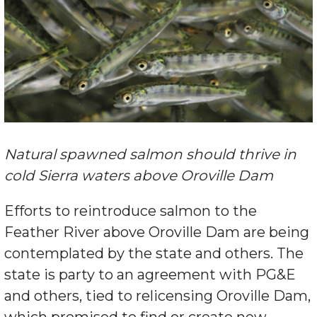
Natural spawned salmon should thrive in
cold Sierra waters above Oroville Dam
Efforts to reintroduce salmon to the
Feather River above Oroville Dam are being
contemplated by the state and others. The
state is party to an agreement with PG&E
and others, tied to relicensing Oroville Dam,
which promised to find or create new