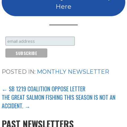
Here
POSTED IN:
MONTHLY NEWSLETTER
POST
← SB 1219 COALITION OPPOSE LETTER
THE GREAT SALMON FISHING THIS SEASON IS NOT AN
NAVIGATION
ACCIDENT. →
PAST NEWSLETTERS