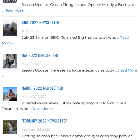
Season Update, Ocean Firing, Inland Opener Mostly a Bust Until
…
Read More »
JUNE 2022 NEWSLETTER
June 27, 2022
July 23 Salmon BBQ, Tomales! Big thanks to all who …
Read
More »
MAY 2022 NEWSLETTER
May 19, 2022
Season Update There seems to be a decent size body …
Read More
»
MARCH 2022 NEWSLETTER
March 24, 2022
Whistleblower saves Butte Creek springers In March, Chris
Tocatlian, who …
Read More »
FEBRUARY 2022 NEWSLETTER
February 23, 2022
Getting salmon back above dams; drought crisis may provide