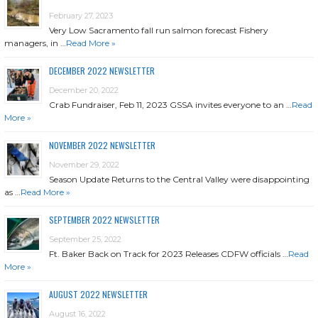
February 27, 2023
Very Low Sacramento fall run salmon forecast Fishery
managers, in …
Read More »
DECEMBER 2022 NEWSLETTER
December 20, 2022
Crab Fundraiser, Feb 11, 2023 GSSA invites everyone to an …
Read
More »
NOVEMBER 2022 NEWSLETTER
November 29, 2022
Season Update Returns to the Central Valley were disappointing
as …
Read More »
SEPTEMBER 2022 NEWSLETTER
September 25, 2022
Ft. Baker Back on Track for 2023 Releases CDFW officials …
Read
More »
AUGUST 2022 NEWSLETTER
August 16, 2022