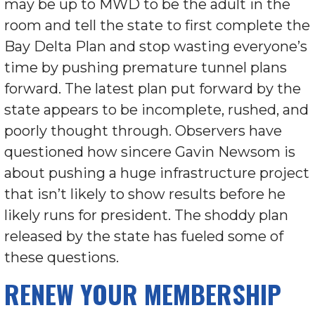
may be up to MWD to be the adult in the
room and tell the state to first complete the
Bay Delta Plan and stop wasting everyone’s
time by pushing premature tunnel plans
forward. The latest plan put forward by the
state appears to be incomplete, rushed, and
poorly thought through. Observers have
questioned how sincere Gavin Newsom is
about pushing a huge infrastructure project
that isn’t likely to show results before he
likely runs for president. The shoddy plan
released by the state has fueled some of
these questions.
RENEW YOUR MEMBERSHIP