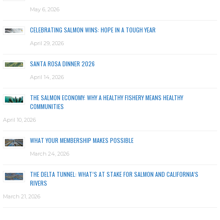
May 6, 2026
CELEBRATING SALMON WINS: HOPE IN A TOUGH YEAR
April 29, 2026
SANTA ROSA DINNER 2026
April 14, 2026
THE SALMON ECONOMY: WHY A HEALTHY FISHERY MEANS HEALTHY
COMMUNITIES
April 10, 2026
WHAT YOUR MEMBERSHIP MAKES POSSIBLE
March 24, 2026
THE DELTA TUNNEL: WHAT’S AT STAKE FOR SALMON AND CALIFORNIA’S
RIVERS
March 21, 2026