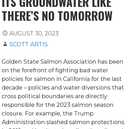
ITS GROUNDWATER LIKE
THERE’S NO TOMORROW
AUGUST 30, 2023
SCOTT ARTIS
Golden State Salmon Association has been
on the forefront of fighting bad water
policies for salmon in California for the last
decade – policies and water diversions that
cross political boundaries are directly
responsible for the 2023 salmon season
closure. For example, the Trump
Administration slashed salmon protections