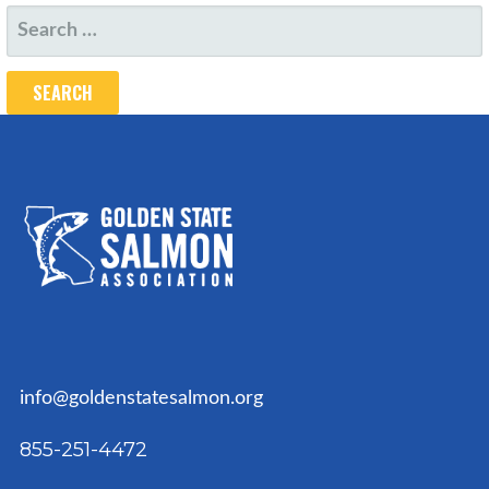
SEARCH
FOR:
info@goldenstatesalmon.org
855-251-4472