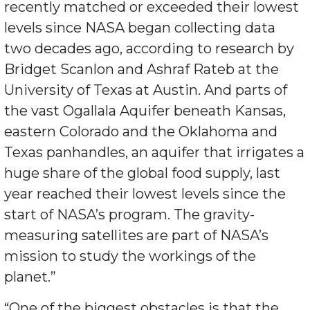
recently matched or exceeded their lowest
levels since NASA began collecting data
two decades ago, according to research by
Bridget Scanlon and Ashraf Rateb at the
University of Texas at Austin. And parts of
the vast Ogallala Aquifer beneath Kansas,
eastern Colorado and the Oklahoma and
Texas panhandles, an aquifer that irrigates a
huge share of the global food supply, last
year reached their lowest levels since the
start of NASA’s program. The gravity-
measuring satellites are part of NASA’s
mission to study the workings of the
planet.”
“One of the biggest obstacles is that the