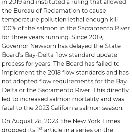
in 2019 and instituted a ruling that allowed
the Bureau of Reclamation to cause
temperature pollution lethal enough kill
100% of the salmon in the Sacramento River
for three years running. Since 2019,
Governor Newsom has delayed the State
Board’s Bay-Delta flow standard update
process for years. The Board has failed to
implement the 2018 flow standards and has
not adopted flow requirements for the Bay-
Delta or the Sacramento River. This directly
led to increased salmon mortality and was
fatal to the 2023 California salmon season.
On August 28, 2023, the New York Times
st
dropped its 1
article in a series on the