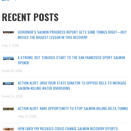
RECENT POSTS
GOVERNOR’S SALMON PROGRESS REPORT GETS SOME THINGS RIGHT—BUT
MISSES THE BIGGEST LESSON IN THIS RECOVERY
July 2, 2026
A STRONG, BUT TENUOUS START TO THE SAN FRANCISCO SPORT SALMON
OPENER
June 29, 2026
ACTION ALERT: URGE YOUR STATE SENATOR TO OPPOSE BILLS TO INCREASE
SALMON-KILLING WATER DIVERSIONS
June 24, 2026
ACTION ALERT: RARE OPPORTUNITY TO STOP SALMON-KILLING DELTA TUNNEL
May 21, 2026
HOW EARLY FRY RELEASES COULD CHANGE SALMON RECOVERY EFFORTS