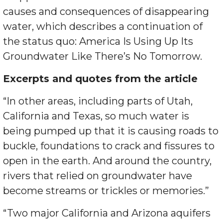
causes and consequences of disappearing
water, which describes a continuation of
the status quo: America Is Using Up Its
Groundwater Like There’s No Tomorrow.
Excerpts and quotes from the article
“In other areas, including parts of Utah,
California and Texas, so much water is
being pumped up that it is causing roads to
buckle, foundations to crack and fissures to
open in the earth. And around the country,
rivers that relied on groundwater have
become streams or trickles or memories.”
“Two major California and Arizona aquifers