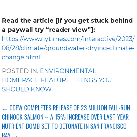
Read the article [if you get stuck behind
a paywall try “reader view”]:
https://www.nytimes.com/interactive/2023/
08/28/climate/groundwater-drying-climate-
change.html
POSTED IN:
ENVIRONMENTAL
,
HOMEPAGE FEATURE
,
THINGS YOU
SHOULD KNOW
POST
← CDFW COMPLETES RELEASE OF 23 MILLION FALL-RUN
CHINOOK SALMON – A 15% INCREASE OVER LAST YEAR
NAVIGATION
NUTRIENT BOMB SET TO DETONATE IN SAN FRANCISCO
BAY →