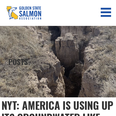
Skip
to
content
GOLDEN STATE SALMON
ASSOCIATION
POSTS
NYT: AMERICA IS USING UP