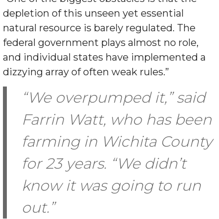
depletion of this unseen yet essential
natural resource is barely regulated. The
federal government plays almost no role,
and individual states have implemented a
dizzying array of often weak rules.”
“We overpumped it,” said
Farrin Watt, who has been
farming in Wichita County
for 23 years. “We didn’t
know it was going to run
out.”