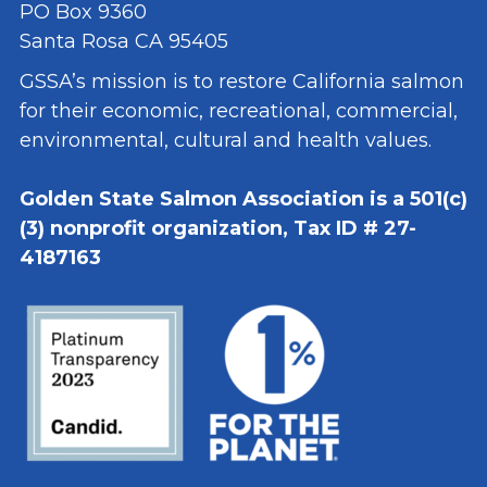
PO Box 9360
Santa Rosa CA 95405
GSSA’s mission is to restore California salmon
for their economic, recreational, commercial,
environmental, cultural and health values.
Golden State Salmon Association is a 501(c)
(3) nonprofit organization, Tax ID # 27-
4187163