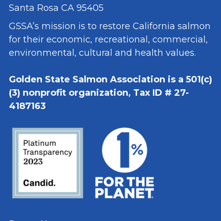
Santa Rosa CA 95405
GSSA’s mission is to restore California salmon
for their economic, recreational, commercial,
environmental, cultural and health values.
Golden State Salmon Association is a 501(c)
(3) nonprofit organization, Tax ID # 27-
4187163