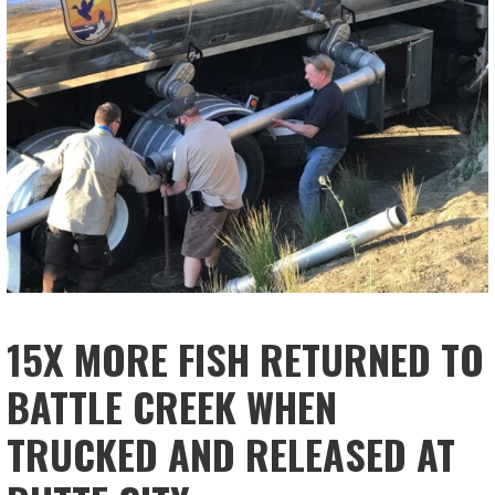
15X MORE FISH RETURNED TO
BATTLE CREEK WHEN
TRUCKED AND RELEASED AT