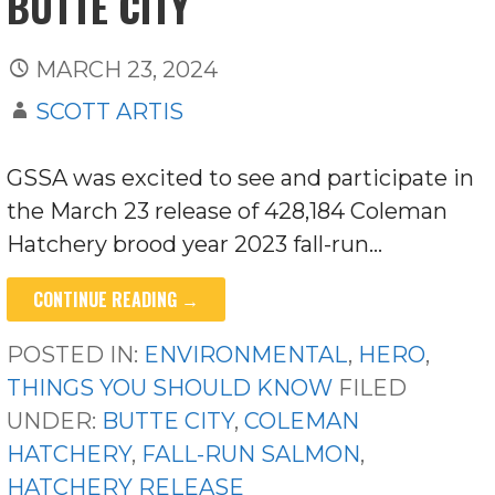
BUTTE CITY
MARCH 23, 2024
SCOTT ARTIS
GSSA was excited to see and participate in
the March 23 release of 428,184 Coleman
Hatchery brood year 2023 fall-run…
CONTINUE READING →
POSTED IN:
ENVIRONMENTAL
,
HERO
,
THINGS YOU SHOULD KNOW
FILED
UNDER:
BUTTE CITY
,
COLEMAN
HATCHERY
,
FALL-RUN SALMON
,
HATCHERY RELEASE