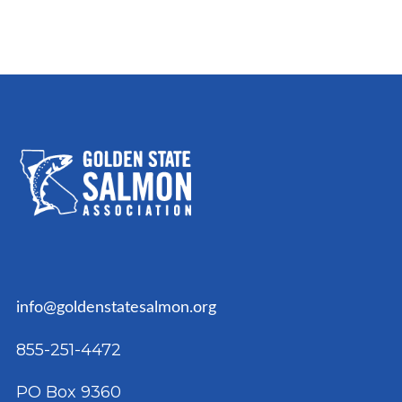
info@goldenstatesalmon.org
855-251-4472
PO Box 9360