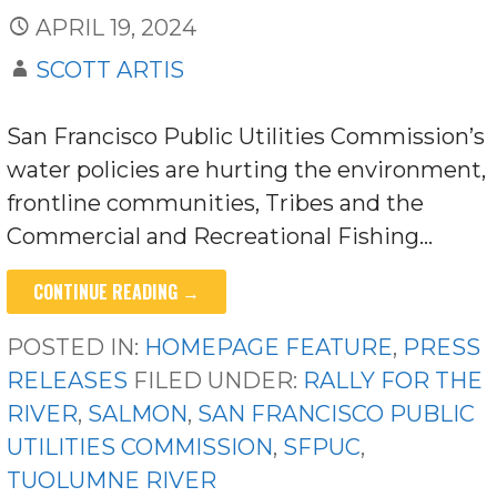
APRIL 19, 2024
SCOTT ARTIS
San Francisco Public Utilities Commission’s
water policies are hurting the environment,
frontline communities, Tribes and the
Commercial and Recreational Fishing…
CONTINUE READING →
POSTED IN:
HOMEPAGE FEATURE
,
PRESS
RELEASES
FILED UNDER:
RALLY FOR THE
RIVER
,
SALMON
,
SAN FRANCISCO PUBLIC
UTILITIES COMMISSION
,
SFPUC
,
TUOLUMNE RIVER