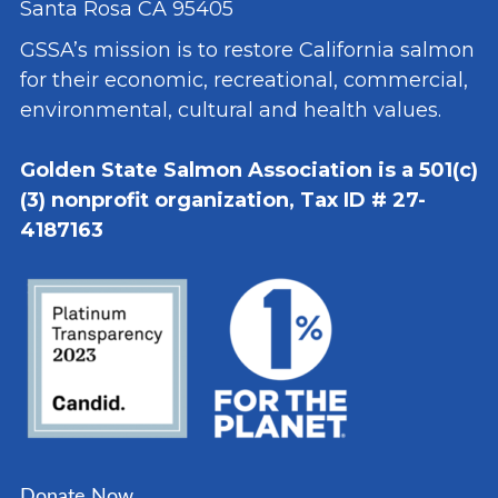
Santa Rosa CA 95405
GSSA’s mission is to restore California salmon
for their economic, recreational, commercial,
environmental, cultural and health values.
Golden State Salmon Association is a 501(c)
(3) nonprofit organization, Tax ID # 27-
4187163
Donate Now