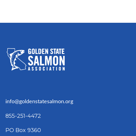
info@goldenstatesalmon.org
855-251-4472
PO Box 9360