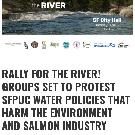
RALLY FOR THE RIVER!
GROUPS SET TO PROTEST
SFPUC WATER POLICIES THAT
HARM THE ENVIRONMENT
AND SALMON INDUSTRY