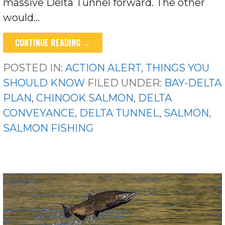
massive Delta Tunnel forward. The other
would…
CONTINUE READING →
POSTED IN:
ACTION ALERT
,
THINGS YOU
SHOULD KNOW
FILED UNDER:
BAY-DELTA
PLAN
,
CHINOOK SALMON
,
DELTA
CONVEYANCE
,
DELTA TUNNEL
,
SALMON
,
SALMON FISHING