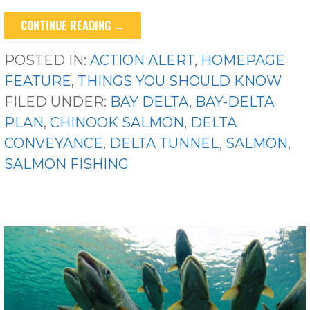
CONTINUE READING →
POSTED IN:
ACTION ALERT
,
HOMEPAGE
FEATURE
,
THINGS YOU SHOULD KNOW
FILED UNDER:
BAY DELTA
,
BAY-DELTA
PLAN
,
CHINOOK SALMON
,
DELTA
CONVEYANCE
,
DELTA TUNNEL
,
SALMON
,
SALMON FISHING