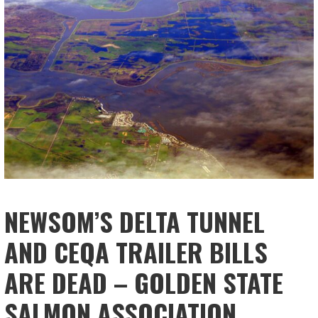
NEWSOM’S DELTA TUNNEL
AND CEQA TRAILER BILLS
ARE DEAD – GOLDEN STATE
SALMON ASSOCIATION