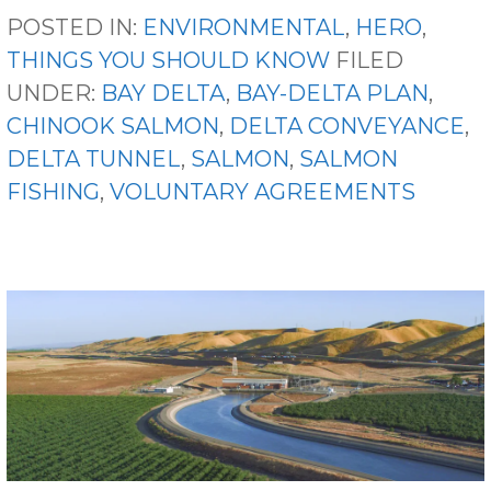
POSTED IN:
ENVIRONMENTAL
,
HERO
,
THINGS YOU SHOULD KNOW
FILED
UNDER:
BAY DELTA
,
BAY-DELTA PLAN
,
CHINOOK SALMON
,
DELTA CONVEYANCE
,
DELTA TUNNEL
,
SALMON
,
SALMON
FISHING
,
VOLUNTARY AGREEMENTS