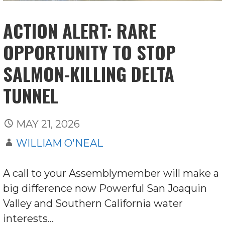
ACTION ALERT: RARE
OPPORTUNITY TO STOP
SALMON-KILLING DELTA
TUNNEL
MAY 21, 2026
WILLIAM O'NEAL
A call to your Assemblymember will make a
big difference now Powerful San Joaquin
Valley and Southern California water
interests…