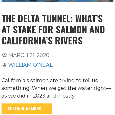
THE DELTA TUNNEL: WHAT’S
AT STAKE FOR SALMON AND
CALIFORNIA’S RIVERS
MARCH 21, 2026
WILLIAM O'NEAL
California’s salmon are trying to tell us
something. When we get the water right—
as we did in 2023 and mostly…
CONTINUE READING →