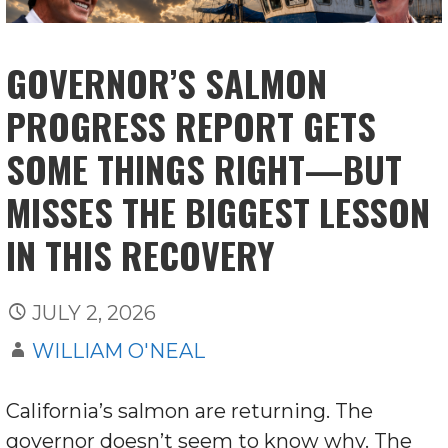
GOVERNOR’S SALMON
PROGRESS REPORT GETS
SOME THINGS RIGHT—BUT
MISSES THE BIGGEST LESSON
IN THIS RECOVERY
JULY 2, 2026
WILLIAM O'NEAL
California’s salmon are returning. The
governor doesn’t seem to know why. The