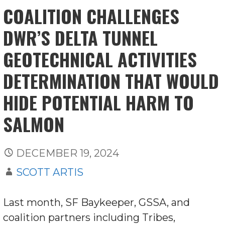
COALITION CHALLENGES
DWR’S DELTA TUNNEL
GEOTECHNICAL ACTIVITIES
DETERMINATION THAT WOULD
HIDE POTENTIAL HARM TO
SALMON
DECEMBER 19, 2024
SCOTT ARTIS
Last month, SF Baykeeper, GSSA, and
coalition partners including Tribes,