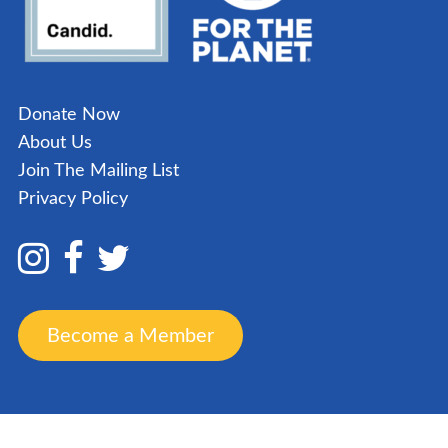
Donate Now
About Us
Join The Mailing List
Privacy Policy
Become a Member