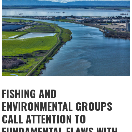
FISHING AND
ENVIRONMENTAL GROUPS
CALL ATTENTION TO
FUNDAMENTAL FLAWS WITH