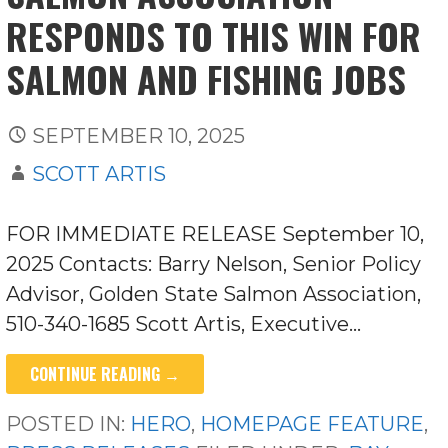
RESPONDS TO THIS WIN FOR
SALMON AND FISHING JOBS
SEPTEMBER 10, 2025
SCOTT ARTIS
FOR IMMEDIATE RELEASE September 10,
2025 Contacts: Barry Nelson, Senior Policy
Advisor, Golden State Salmon Association,
510-340-1685 Scott Artis, Executive…
CONTINUE READING →
POSTED IN:
HERO
,
HOMEPAGE FEATURE
,