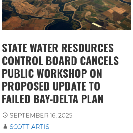
STATE WATER RESOURCES
CONTROL BOARD CANCELS
PUBLIC WORKSHOP ON
PROPOSED UPDATE TO
FAILED BAY-DELTA PLAN
SEPTEMBER 16, 2025
SCOTT ARTIS