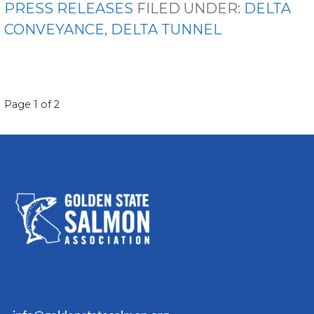
PRESS RELEASES
FILED UNDER:
DELTA
CONVEYANCE
,
DELTA TUNNEL
POST
Page 1 of 2
NAVIGATION