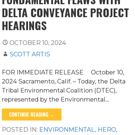
DELTA CONVEYANCE PROJECT
HEARINGS
OCTOBER 10, 2024
SCOTT ARTIS
FOR IMMEDIATE RELEASE October 10,
2024 Sacramento, Calif. – Today, the Delta
Tribal Environmental Coalition (DTEC),
represented by the Environmental…
CONTINUE READING →
POSTED IN:
ENVIRONMENTAL
,
HERO
,