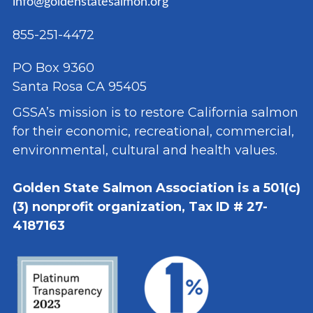
info@goldenstatesalmon.org
855-251-4472
PO Box 9360
Santa Rosa CA 95405
GSSA’s mission is to restore California salmon
for their economic, recreational, commercial,
environmental, cultural and health values.
Golden State Salmon Association is a 501(c)
(3) nonprofit organization, Tax ID # 27-
4187163