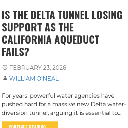
IS THE DELTA TUNNEL LOSING
SUPPORT AS THE
CALIFORNIA AQUEDUCT
FAILS?
FEBRUARY 23, 2026
WILLIAM O'NEAL
For years, powerful water agencies have
pushed hard for a massive new Delta water-
diversion tunnel, arguing it is essential to…
CONTINUE READING →