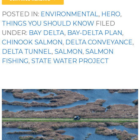
POSTED IN:
ENVIRONMENTAL
,
HERO
,
THINGS YOU SHOULD KNOW
FILED
UNDER:
BAY DELTA
,
BAY-DELTA PLAN
,
CHINOOK SALMON
,
DELTA CONVEYANCE
,
DELTA TUNNEL
,
SALMON
,
SALMON
FISHING
,
STATE WATER PROJECT