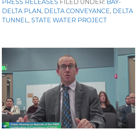
PRESS RELEASES
FILED UNDER:
BAY-
DELTA PLAN
,
DELTA CONVEYANCE
,
DELTA
TUNNEL
,
STATE WATER PROJECT