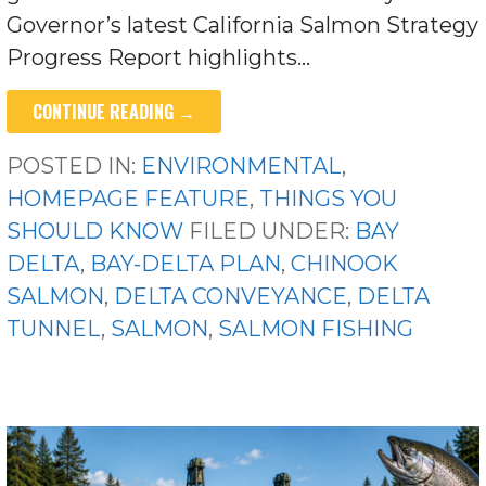
Governor’s latest California Salmon Strategy
Progress Report highlights…
CONTINUE READING →
POSTED IN:
ENVIRONMENTAL
,
HOMEPAGE FEATURE
,
THINGS YOU
SHOULD KNOW
FILED UNDER:
BAY
DELTA
,
BAY-DELTA PLAN
,
CHINOOK
SALMON
,
DELTA CONVEYANCE
,
DELTA
TUNNEL
,
SALMON
,
SALMON FISHING