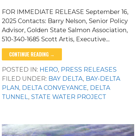
FOR IMMEDIATE RELEASE September 16,
2025 Contacts: Barry Nelson, Senior Policy
Advisor, Golden State Salmon Association,
510-340-1685 Scott Artis, Executive…
CONTINUE READING →
POSTED IN:
HERO
,
PRESS RELEASES
FILED UNDER:
BAY DELTA
,
BAY-DELTA
PLAN
,
DELTA CONVEYANCE
,
DELTA
TUNNEL
,
STATE WATER PROJECT