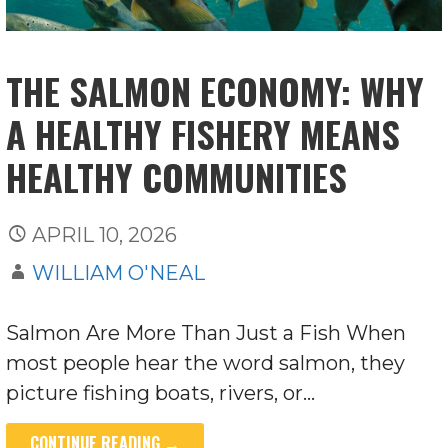
THE SALMON ECONOMY: WHY
A HEALTHY FISHERY MEANS
HEALTHY COMMUNITIES
APRIL 10, 2026
WILLIAM O'NEAL
Salmon Are More Than Just a Fish When
most people hear the word salmon, they
picture fishing boats, rivers, or…
CONTINUE READING →