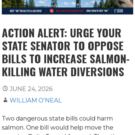
ACTION ALERT: URGE YOUR
STATE SENATOR TO OPPOSE
BILLS TO INCREASE SALMON-
KILLING WATER DIVERSIONS
JUNE 24, 2026
WILLIAM O'NEAL
Two dangerous state bills could harm
salmon. One bill would help move the