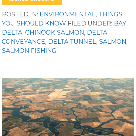
POSTED IN:
ENVIRONMENTAL
,
THINGS
YOU SHOULD KNOW
FILED UNDER:
BAY
DELTA
,
CHINOOK SALMON
,
DELTA
CONVEYANCE
,
DELTA TUNNEL
,
SALMON
,
SALMON FISHING