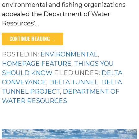
environmental and fishing organizations
appealed the Department of Water
Resources’…
CONTINUE READING →
POSTED IN:
ENVIRONMENTAL
,
HOMEPAGE FEATURE
,
THINGS YOU
SHOULD KNOW
FILED UNDER:
DELTA
CONVEYANCE
,
DELTA TUNNEL
,
DELTA
TUNNEL PROJECT
,
DEPARTMENT OF
WATER RESOURCES