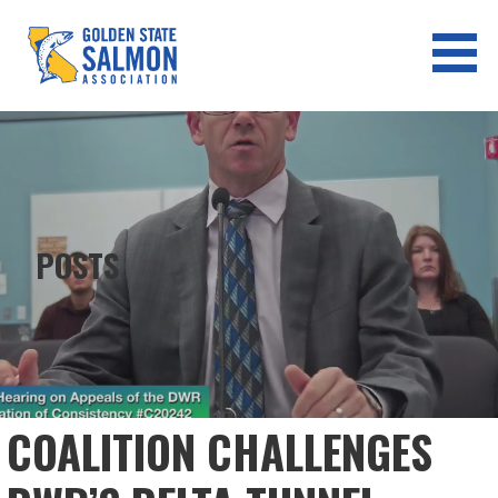
Skip
to
content
GOLDEN STATE SALMON
ASSOCIATION
POSTS
COALITION CHALLENGES