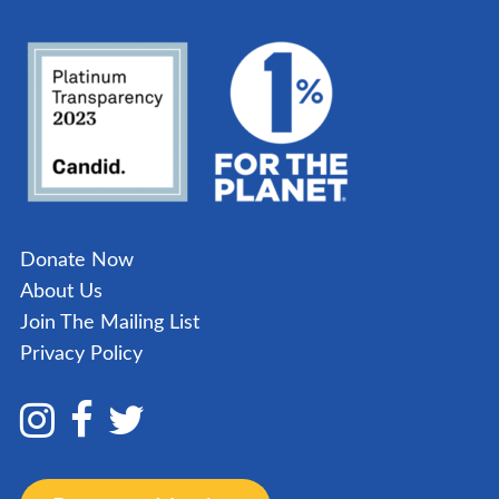
Donate Now
About Us
Join The Mailing List
Privacy Policy