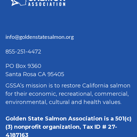
info@goldenstatesalmon.org
855-251-4472
PO Box 9360
Santa Rosa CA 95405
GSSA’s mission is to restore California salmon
for their economic, recreational, commercial,
environmental, cultural and health values.
Golden State Salmon Association is a 501(c)
(3) nonprofit organization, Tax ID # 27-
4187163