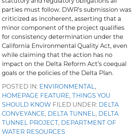
statutory and regulatory obligations all
parties must follow. DWR’s submission was
criticized as incoherent, asserting that a
minor component of the project qualifies
for consistency determination under the
California Environmental Quality Act, even
while claiming that the action has no
impact on the Delta Reform Act’s coequal
goals or the policies of the Delta Plan.
POSTED IN:
ENVIRONMENTAL
,
HOMEPAGE FEATURE
,
THINGS YOU
SHOULD KNOW
FILED UNDER:
DELTA
CONVEYANCE
,
DELTA TUNNEL
,
DELTA
TUNNEL PROJECT
,
DEPARTMENT OF
WATER RESOURCES