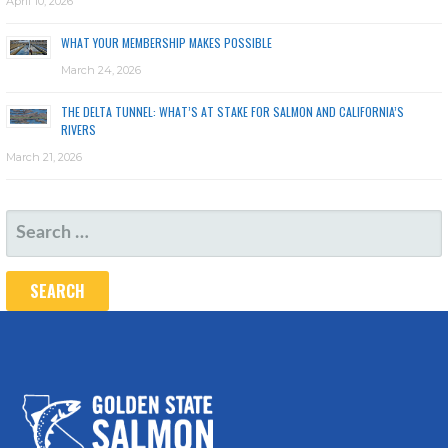
April 10, 2026
WHAT YOUR MEMBERSHIP MAKES POSSIBLE
March 24, 2026
THE DELTA TUNNEL: WHAT’S AT STAKE FOR SALMON AND CALIFORNIA’S
RIVERS
March 21, 2026
SEARCH
FOR: