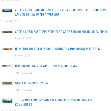
ACTION ALERT: URGE YOUR STATE SENATOR TO OPPOSE BILLS TO INCREASE
SALMON-KILLING WATER DIVERSIONS
June 24, 2026
ACTION ALERT: RARE OPPORTUNITY TO STOP SALMON-KILLING DELTA TUNNEL
May 21, 2026
HOW EARLY FRY RELEASES COULD CHANGE SALMON RECOVERY EFFORTS
May 6, 2026
CELEBRATING SALMON WINS: HOPE IN A TOUGH YEAR
April 29, 2026
SANTA ROSA DINNER 2026
April 14, 2026
THE SALMON ECONOMY: WHY A HEALTHY FISHERY MEANS HEALTHY
COMMUNITIES