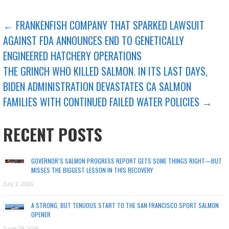
POST
← FRANKENFISH COMPANY THAT SPARKED LAWSUIT
AGAINST FDA ANNOUNCES END TO GENETICALLY
NAVIGATION
ENGINEERED HATCHERY OPERATIONS
THE GRINCH WHO KILLED SALMON. IN ITS LAST DAYS,
BIDEN ADMINISTRATION DEVASTATES CA SALMON
FAMILIES WITH CONTINUED FAILED WATER POLICIES →
RECENT POSTS
GOVERNOR’S SALMON PROGRESS REPORT GETS SOME THINGS RIGHT—BUT
MISSES THE BIGGEST LESSON IN THIS RECOVERY
July 2, 2026
A STRONG, BUT TENUOUS START TO THE SAN FRANCISCO SPORT SALMON
OPENER
June 29, 2026