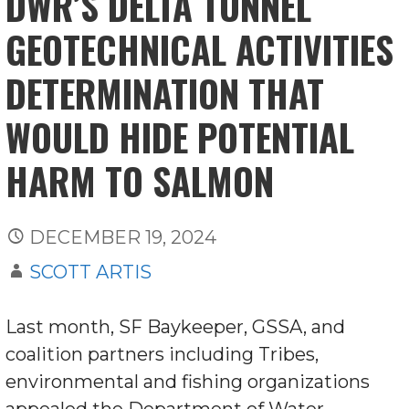
DWR’S DELTA TUNNEL
GEOTECHNICAL ACTIVITIES
DETERMINATION THAT
WOULD HIDE POTENTIAL
HARM TO SALMON
DECEMBER 19, 2024
SCOTT ARTIS
Last month, SF Baykeeper, GSSA, and
coalition partners including Tribes,
environmental and fishing organizations