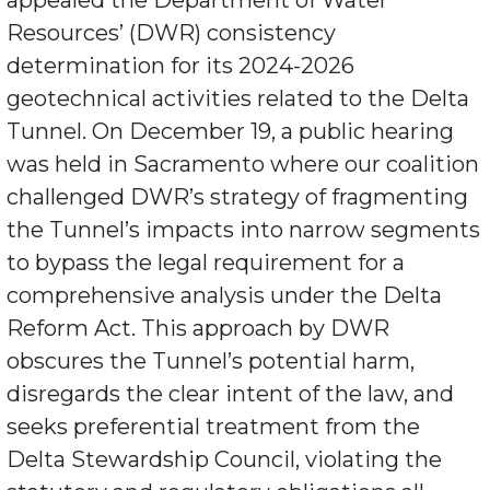
appealed the Department of Water
Resources’ (DWR) consistency
determination for its 2024-2026
geotechnical activities related to the Delta
Tunnel. On December 19, a public hearing
was held in Sacramento where our coalition
challenged DWR’s strategy of fragmenting
the Tunnel’s impacts into narrow segments
to bypass the legal requirement for a
comprehensive analysis under the Delta
Reform Act. This approach by DWR
obscures the Tunnel’s potential harm,
disregards the clear intent of the law, and
seeks preferential treatment from the
Delta Stewardship Council, violating the